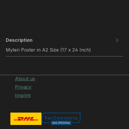
Description
Myteri Poster in A2 Size (17 x 24 Inch)
About us
Privacy
Imprint