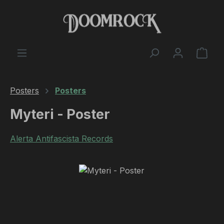
Skip to main content
Shop
Posters
Posters
Myteri - Poster
Alerta Antifascista Records
Skip image gallery