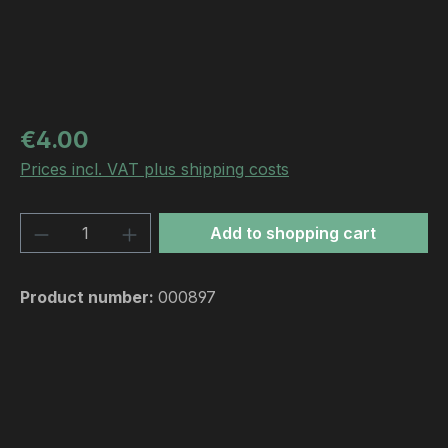
Regular price:
€4.00
Prices incl. VAT plus shipping costs
Product Quantity: Enter the desired amou
Add to shopping cart
Product number:
000897