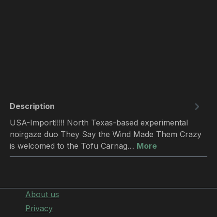
Description
USA-Import!!!!! North Texas-based experimental
noirgaze duo They Say the Wind Made Them Crazy
is welcomed to the Tofu Carnag…
More
About us
Privacy