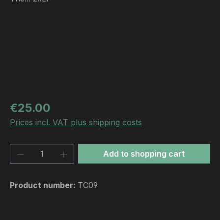
Regular price:
€25.00
Prices incl. VAT plus shipping costs
Product Quantity: Enter the desired amou
Add to shopping cart
Product number:
TC09