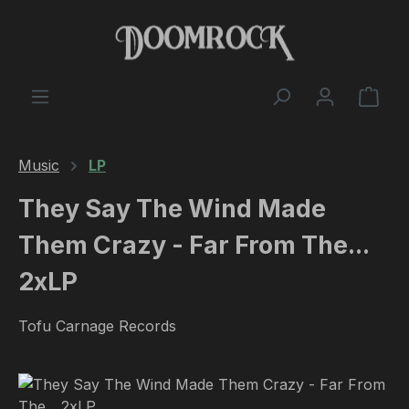
Skip to main content
Shop
Music
LP
They Say The Wind Made
Them Crazy - Far From The...
2xLP
Tofu Carnage Records
Skip image gallery