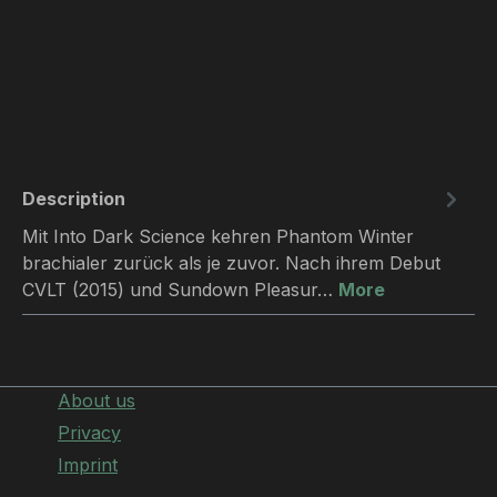
Description
Mit Into Dark Science kehren Phantom Winter
brachialer zurück als je zuvor. Nach ihrem Debut
CVLT (2015) und Sundown Pleasur…
More
About us
Privacy
Imprint