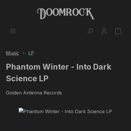
Skip to main content
Shop
Music
LP
Phantom Winter - Into Dark
Science LP
Golden Antenna Records
Skip image gallery