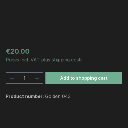
Regular price:
€20.00
Prices incl. VAT plus shipping costs
Product Quantity: Enter the desired amou
Add to shopping cart
Product number:
Golden 043