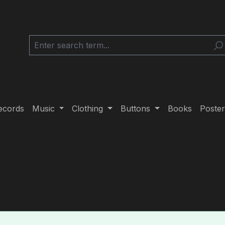
ecords
Music
Clothing
Buttons
Books
Poster