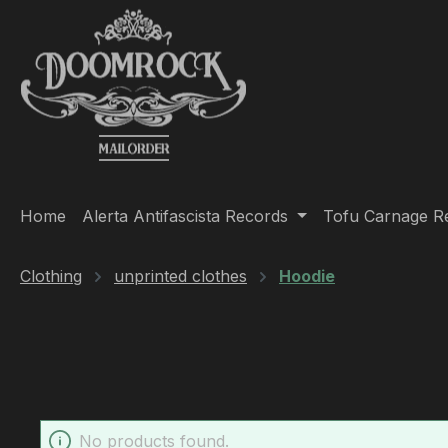
ip to main content
Skip to search
Skip to main navigation
Home
Alerta Antifascista Records
Tofu Carnage R
Clothing
unprinted clothes
Hoodie
No products found.