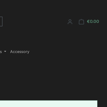
€0.00
Shop
s
Accessory