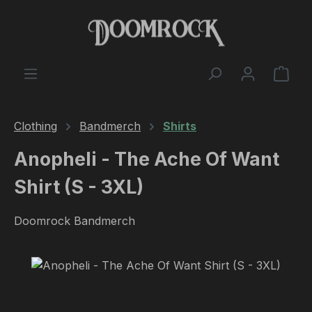
Skip to main content
Shop
Clothing
Bandmerch
Shirts
Anopheli - The Ache Of Want
Shirt (S - 3XL)
Doomrock Bandmerch
Skip image gallery