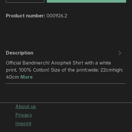
Product number:
000926.2
Description
Official Bandmerch! Anopheli Shirt with a white
print. 100% Cotton! Size of the print:wide: 22cmhigh:
40cm
More
About us
Privacy
Imprint