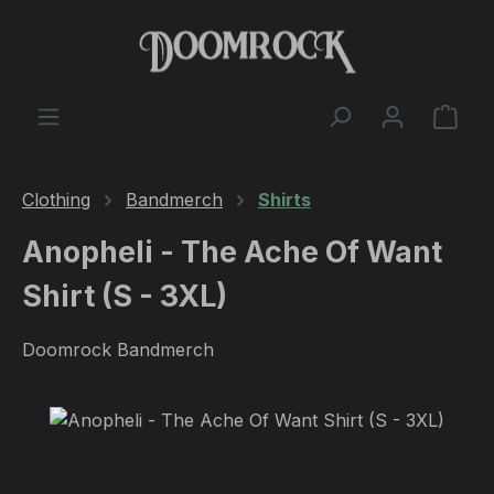
Skip to main content
Shop
Clothing
Bandmerch
Shirts
Anopheli - The Ache Of Want
Shirt (S - 3XL)
Doomrock Bandmerch
Skip image gallery