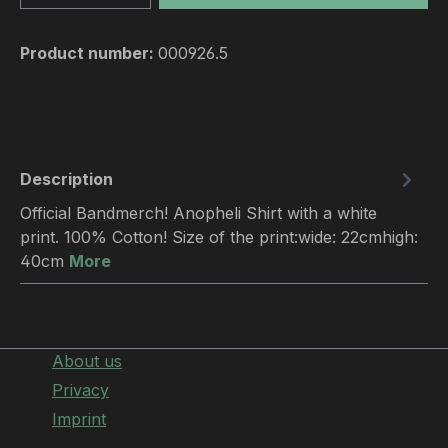
Product number:
000926.5
Description
Official Bandmerch! Anopheli Shirt with a white
print. 100% Cotton! Size of the print:wide: 22cmhigh:
40cm
More
About us
Privacy
Imprint