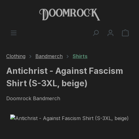
Skip to main content
Shop
Clothing
Bandmerch
Shirts
Antichrist - Against Fascism
Shirt (S-3XL, beige)
Doomrock Bandmerch
Skip image gallery