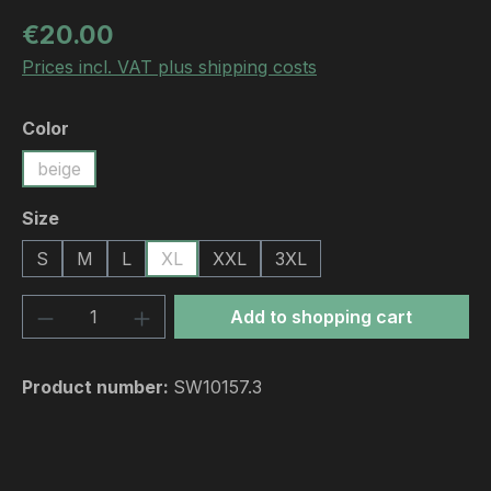
Regular price:
€20.00
Prices incl. VAT plus shipping costs
Select
Color
beige
Select
Size
S
M
L
XL
XXL
3XL
Product Quantity: Enter the desired amou
Add to shopping cart
Product number:
SW10157.3