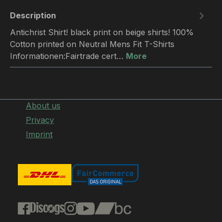
Description
Antichrist Shirt! black print on beige shirts! 100%
Cotton printed on Neutral Mens Fit T-Shirts
Informationen:Fairtrade cert…
More
About us
Privacy
Imprint