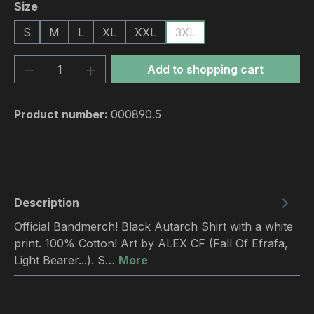
Select
Size
S
M
L
XL
XXL
3XL
Product Quantity: Enter the desired amou
Add to shopping cart
Product number:
000890.5
Description
Official Bandmerch! Black Autarch Shirt with a white
print. 100% Cotton! Art by ALEX CF (Fall Of Efrafa,
Light Bearer...). S…
More