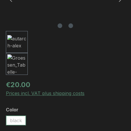
Regular price:
€20.00
Prices incl. VAT plus shipping costs
Select
Color
black