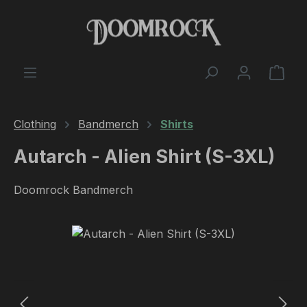
Skip to main content
Shop
Clothing
Bandmerch
Shirts
Autarch - Alien Shirt (S-3XL)
Doomrock Bandmerch
Skip image gallery