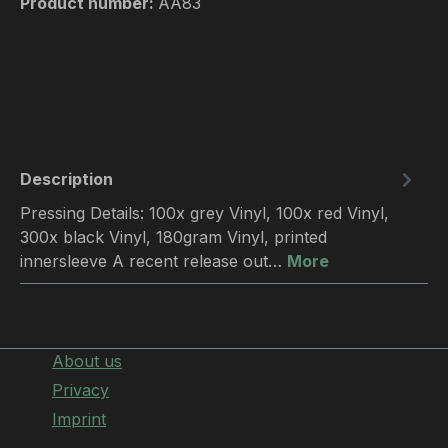
Product number:
AA83
Description
Pressing Details: 100x grey Vinyl, 100x red Vinyl,
300x black Vinyl, 180gram Vinyl, printed
innersleeve A recent release out…
More
About us
Privacy
Imprint