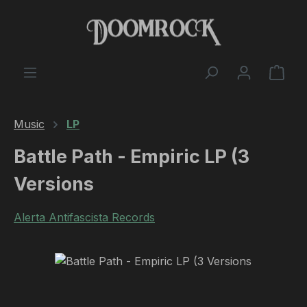
Skip to main content
Shop
Music
LP
Battle Path - Empiric LP (3
Versions
Alerta Antifascista Records
Skip image gallery