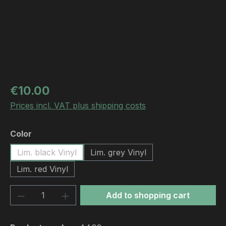
Regular price:
€10.00
Prices incl. VAT plus shipping costs
Select
Color
Lim. black Vinyl
Lim. grey Vinyl
Lim. red Vinyl
Product Quantity: Enter the desired amou
Add to shopping cart