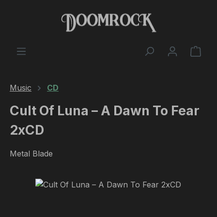
Skip to main content
Shop
Music
CD
Cult Of Luna ‎– A Dawn To Fear
2xCD
Metal Blade
Skip image gallery