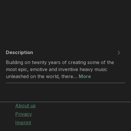
Description
Building on twenty years of creating some of the
most epic, emotive and inventive heavy music
unleashed on the world, there…
More
About us
Privacy
Imprint