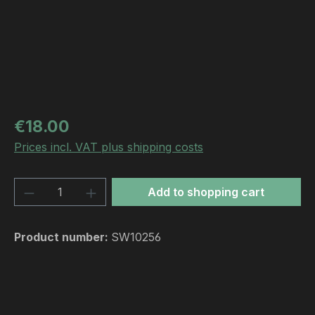
Regular price:
€18.00
Prices incl. VAT plus shipping costs
Product Quantity: Enter the desired amou
Add to shopping cart
Product number:
SW10256