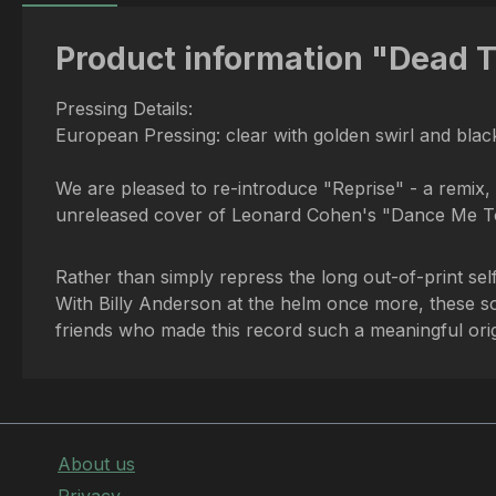
Product information "Dead T
Pressing Details:
European Pressing: clear with golden swirl and black
We are pleased to re-introduce "Reprise" - a remix, 
unreleased cover of Leonard Cohen's "Dance Me To
Rather than simply repress the long out-of-print self
With Billy Anderson at the helm once more, these son
friends who made this record such a meaningful ori
About us