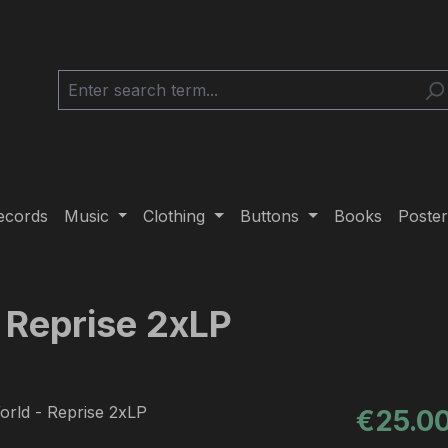
ecords
Music
Clothing
Buttons
Books
Poster
 Reprise 2xLP
Regular pric
€25.0