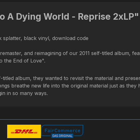
o A Dying World - Reprise 2xLP"
 splatter, black vinyl, download code
remaster, and reimagining of our 2011 self-titled album, fea
 the End of Love".
-titled album, they wanted to revisit the material and presen
gs breathe new life into the original material just as the
gin in so many ways.