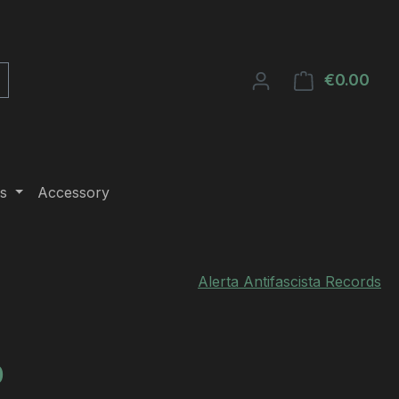
€0.00
Shop
s
Accessory
Alerta Antifascista Records
e:
0