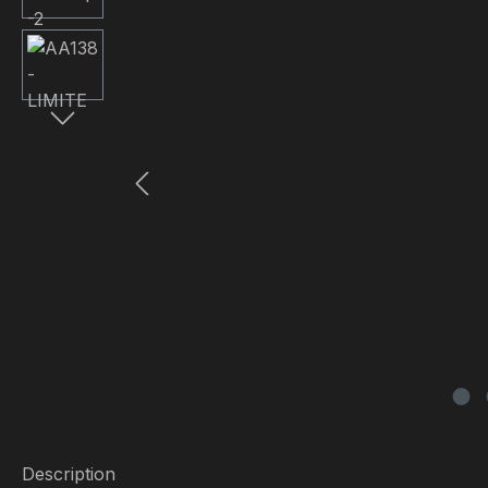
Description