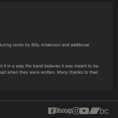
turing remix by Billy Anderson and additional
t it in a way the band believes it was meant to be.
y had when they were written. Many thanks to their