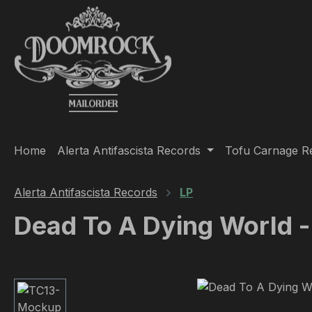
ip to main content
Skip to search
Skip to main navigation
Home
Alerta Antifascista Records
Tofu Carnage R
Alerta Antifascista Records
LP
Dead To A Dying World -
Skip image gallery