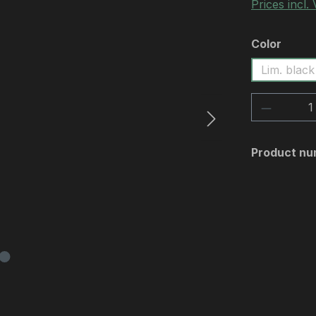
Prices incl.
Select
Color
Lim. black
Product 
Product nu