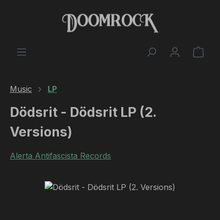
Skip to main content
Shop
Music
LP
Dödsrit - Dödsrit LP (2.
Versions)
Alerta Antifascista Records
Skip image gallery