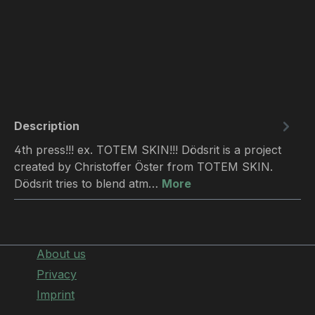
Description
4th press!!! ex. TOTEM SKIN!!! Dödsrit is a project
created by Christoffer Öster from TOTEM SKIN.
Dödsrit tries to blend atm…
More
About us
Privacy
Imprint