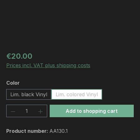
Regular price:
€20.00
Prices incl. VAT plus shipping costs
Select
Color
Lim. black Vinyl
Lim. colored Vinyl
Product Quantity: Enter the desired amou
Add to shopping cart
Product number:
AA130.1