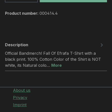
Product number:
000414.4
Description
Official Bandmerch! Fall Of Efrafa T-Shirt with a
black print. 100% Cotton Color of the Shirt is NOT
white, its Natural colo…
More
About us
Privacy
Imprint