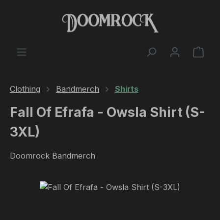
Skip to main content
Shop
Clothing
Bandmerch
Shirts
Fall Of Efrafa - Owsla Shirt (S-
3XL)
Doomrock Bandmerch
Skip image gallery