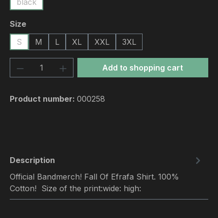
black
Select
Size
S
M
L
XL
XXL
3XL
Product Quantity: Enter the desired amou
Add to shopping cart
Product number:
000258
Description
Official Bandmerch! Fall Of Efrafa Shirt. 100%
Cotton! Size of the print:wide: high: