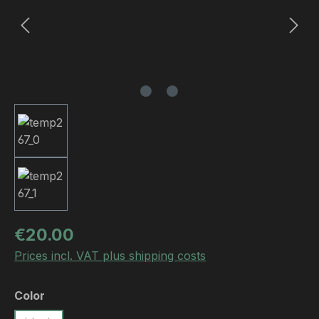
Regular price:
€20.00
Prices incl. VAT plus shipping costs
Select
Color