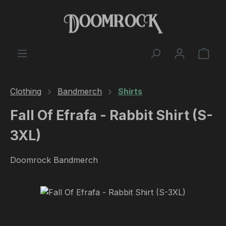
Skip to main content
Shop
Clothing
Bandmerch
Shirts
Fall Of Efrafa - Rabbit Shirt (S-
3XL)
Doomrock Bandmerch
Skip image gallery