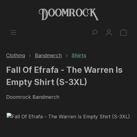
Skip to main content
Shop
Clothing
Bandmerch
Shirts
Fall Of Efrafa - The Warren Is
Empty Shirt (S-3XL)
Doomrock Bandmerch
Skip image gallery