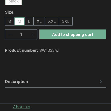
black
Select
Size
S
M
L
XL
XXL
3XL
Product Quantity: Enter the desired amou
Add to shopping cart
Product number:
SW10334.1
Description
About us