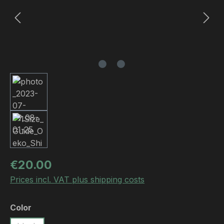
Regular price:
€20.00
Prices incl. VAT plus shipping costs
Select
Color