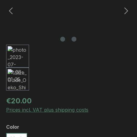
Regular price:
€20.00
Prices incl. VAT plus shipping costs
Select
Color