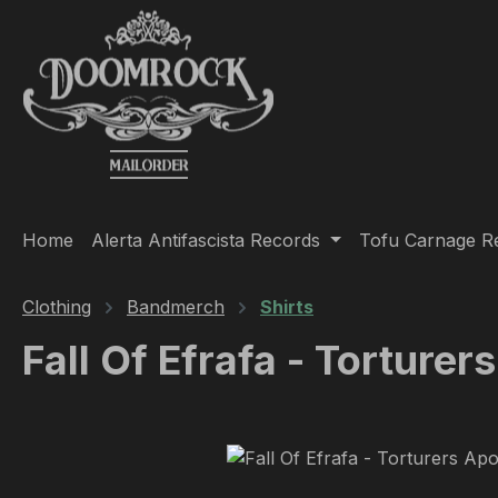
ip to main content
Skip to search
Skip to main navigation
Home
Alerta Antifascista Records
Tofu Carnage R
Clothing
Bandmerch
Shirts
Fall Of Efrafa - Torturer
Skip image gallery