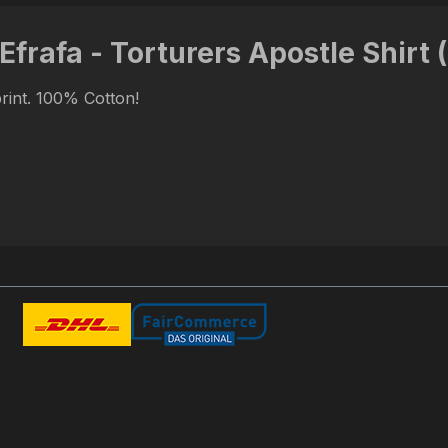
Efrafa - Torturers Apostle Shirt 
print. 100% Cotton!