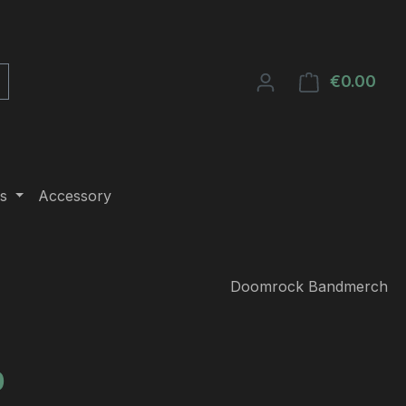
€0.00
Shop
s
Accessory
Doomrock Bandmerch
e:
0