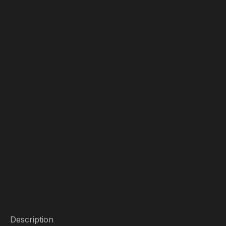
Description