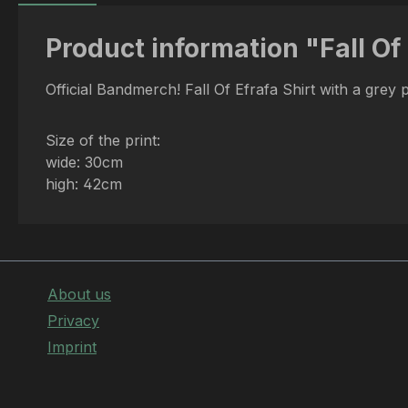
Product information "Fall Of 
Official Bandmerch! Fall Of Efrafa Shirt with a grey 
Size of the print:
wide: 30cm
high: 42cm
About us
Privacy
Imprint