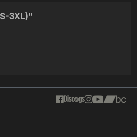
(S-3XL)"