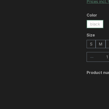
Prices incl.
Select
Color
black
Select
Size
S
M
Product 
Product nu