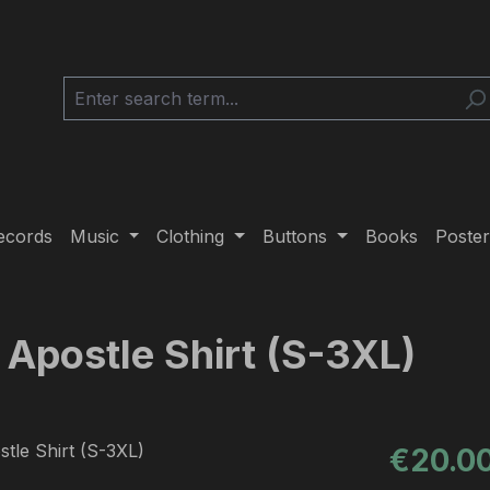
ecords
Music
Clothing
Buttons
Books
Poster
s Apostle Shirt (S-3XL)
Regular pric
€20.0