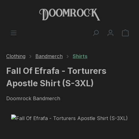
Skip to main content
Shop
Clothing
Bandmerch
Shirts
Fall Of Efrafa - Torturers
Apostle Shirt (S-3XL)
Doomrock Bandmerch
Skip image gallery