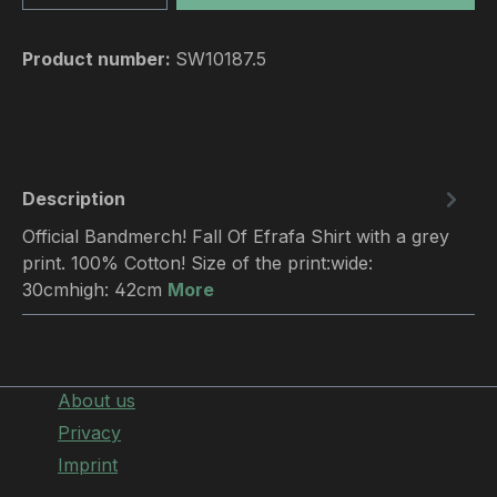
Product number:
SW10187.5
Description
Official Bandmerch! Fall Of Efrafa Shirt with a grey
print. 100% Cotton! Size of the print:wide:
30cmhigh: 42cm
More
About us
Privacy
Imprint