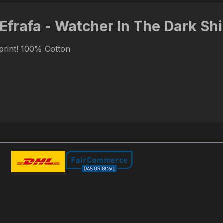
 Efrafa - Watcher In The Dark Shi
 print! 100% Cotton