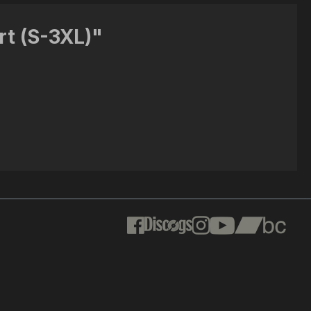
rt (S-3XL)"