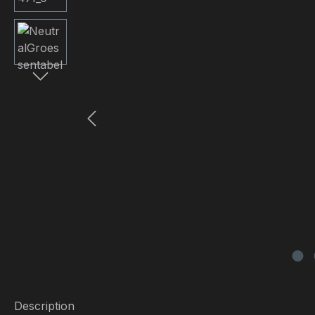
Description