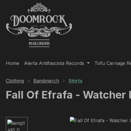
ip to main content
Skip to search
Skip to main navigation
Home
Alerta Antifascista Records
Tofu Carnage R
Clothing
Bandmerch
Shirts
Fall Of Efrafa - Watcher
Skip image gallery