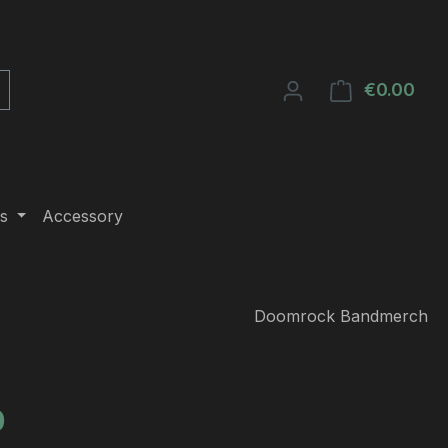
€0.00
Shop
s
Accessory
Doomrock Bandmerch
e:
0