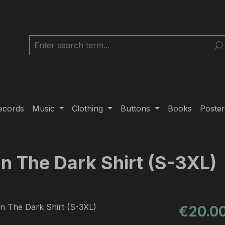
ecords
Music
Clothing
Buttons
Books
Poster
 In The Dark Shirt (S-3XL)
Regular pric
€20.0