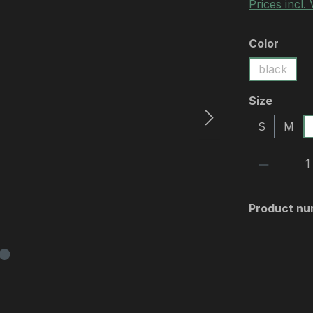
Prices incl.
Select
Color
black
Select
Size
S
M
Product 
Product nu