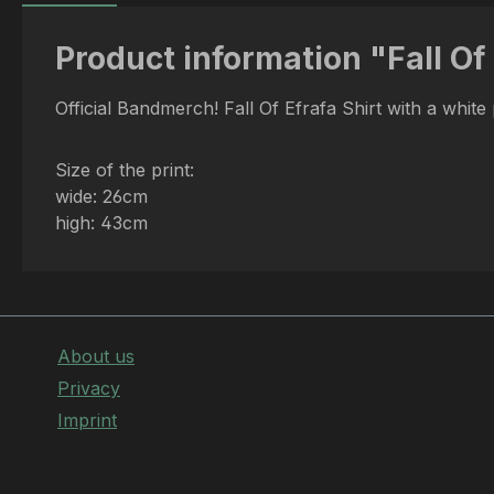
Product information "Fall Of
Official Bandmerch! Fall Of Efrafa Shirt with a white
Size of the print:
wide: 26cm
high: 43cm
About us
Privacy
Imprint