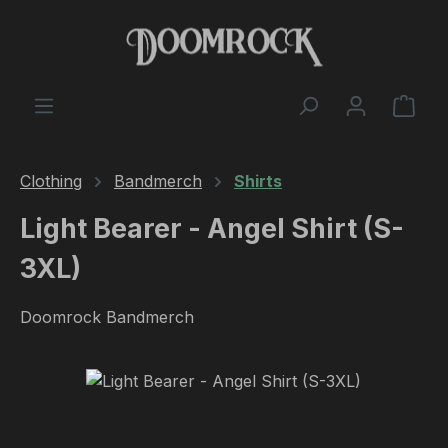
Skip to main content
Shop
Clothing
Bandmerch
Shirts
Light Bearer - Angel Shirt (S-
3XL)
Doomrock Bandmerch
Skip image gallery