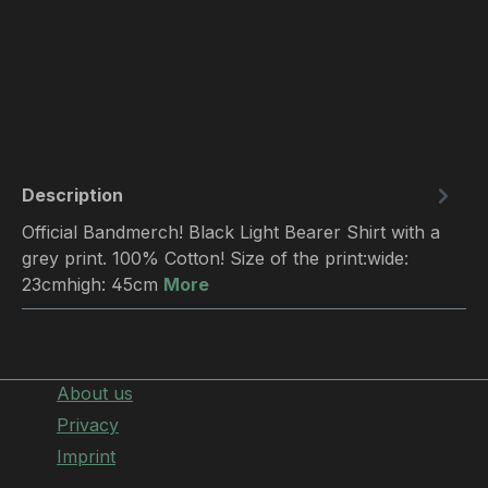
Description
Official Bandmerch! Black Light Bearer Shirt with a
grey print. 100% Cotton! Size of the print:wide:
23cmhigh: 45cm
More
About us
Privacy
Imprint