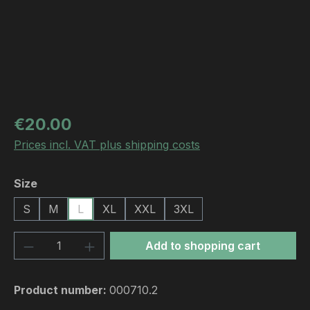
Regular price:
€20.00
Prices incl. VAT plus shipping costs
Select
Size
S
M
L
XL
XXL
3XL
Product Quantity: Enter the desired amou
Add to shopping cart
Product number:
000710.2