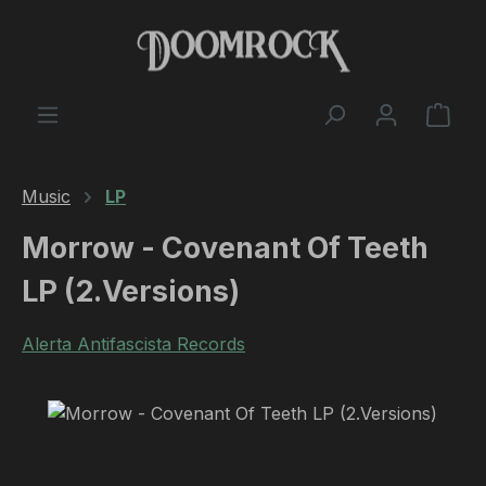
Skip to main content
Shop
Music
LP
Morrow - Covenant Of Teeth
LP (2.Versions)
Alerta Antifascista Records
Skip image gallery