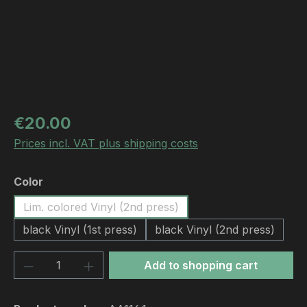
Regular price:
€20.00
Prices incl. VAT plus shipping costs
Select
Color
Lim. colored Vinyl (2nd press)
black Vinyl (1st press)
black Vinyl (2nd press)
Product Quantity: Enter the desired amou
Add to shopping cart