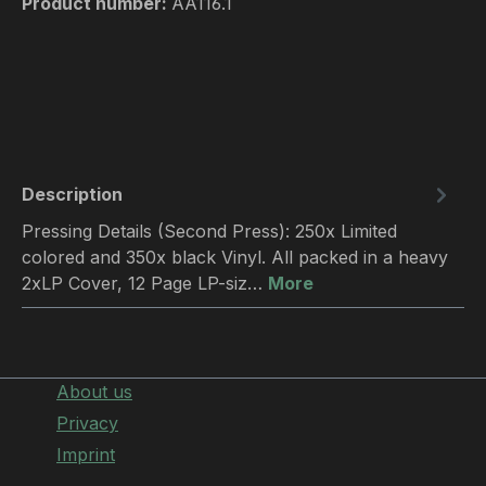
Product number:
AA116.1
Description
Pressing Details (Second Press): 250x Limited
colored and 350x black Vinyl. All packed in a heavy
2xLP Cover, 12 Page LP-siz…
More
About us
Privacy
Imprint