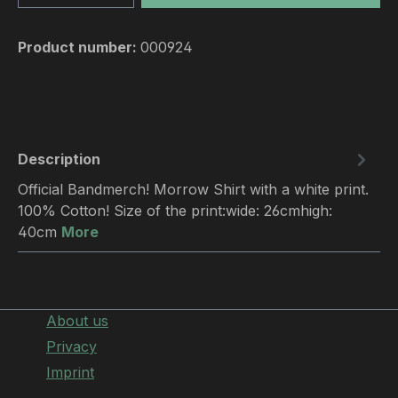
Product number:
000924
Description
Official Bandmerch! Morrow Shirt with a white print.
100% Cotton! Size of the print:wide: 26cmhigh:
40cm
More
About us
Privacy
Imprint