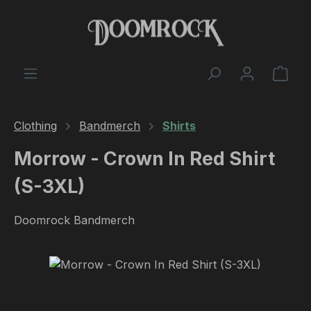
Skip to main content
Shop
Clothing
Bandmerch
Shirts
Morrow - Crown In Red Shirt
(S-3XL)
Doomrock Bandmerch
Skip image gallery