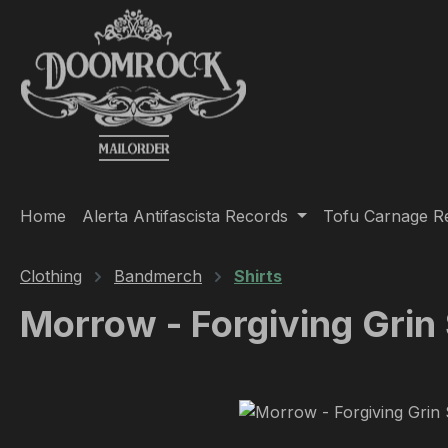
ip to main content
Skip to search
Skip to main navigation
Home
Alerta Antifascista Records
Tofu Carnage R
Clothing
Bandmerch
Shirts
Morrow - Forgiving Grin 
Skip image gallery