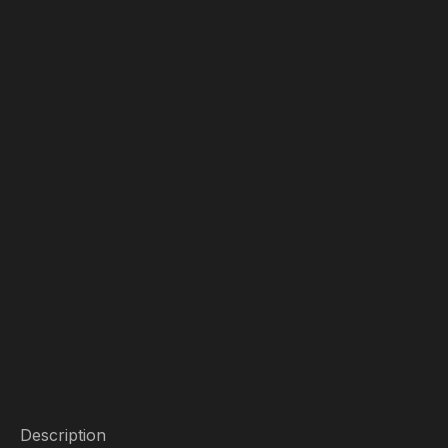
Description