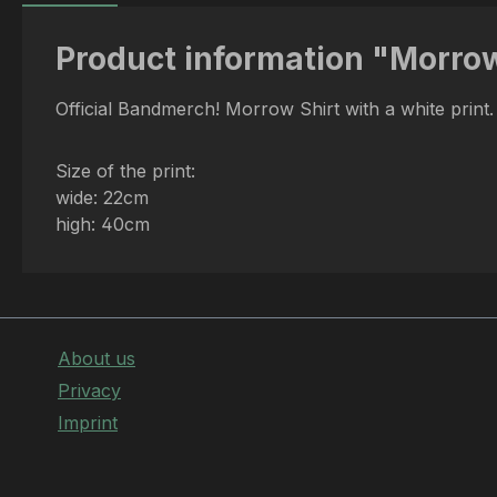
Product information "Morrow 
Official Bandmerch! Morrow Shirt with a white print
Size of the print:
wide: 22cm
high: 40cm
About us
Privacy
Imprint