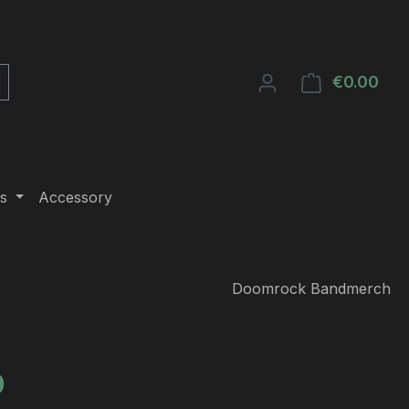
€0.00
Shop
s
Accessory
Doomrock Bandmerch
e:
0