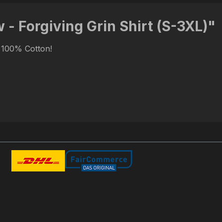
- Forgiving Grin Shirt (S-3XL)"
. 100% Cotton!