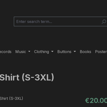
ecords
Music
Clothing
Buttons
Books
Poster
Shirt (S-3XL)
Regular pric
€20.0