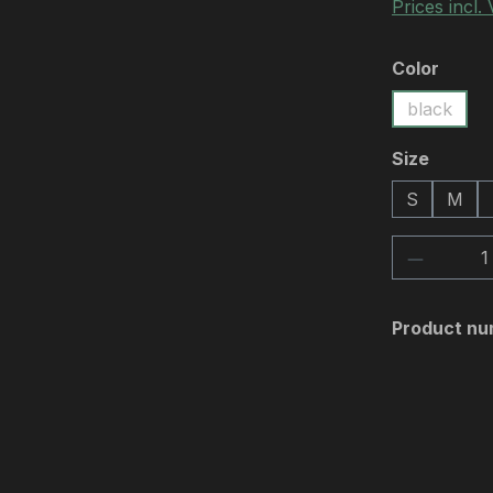
Prices incl.
Select
Color
black
Select
Size
S
M
Product 
Product nu