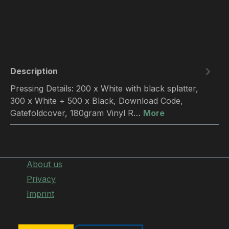
Description
Pressing Details: 200 x White with black splatter,
300 x White + 500 x Black, Download Code,
Gatefoldcover, 180gram Vinyl R…
More
About us
Privacy
Imprint