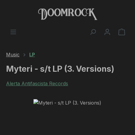
Skip to main content
Shop
Music
LP
Myteri - s/t LP (3. Versions)
Alerta Antifascista Records
Skip image gallery