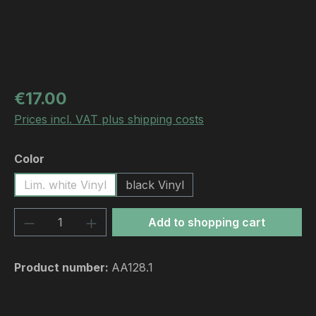
Regular price:
€17.00
Prices incl. VAT plus shipping costs
Select
Color
Lim. white Vinyl
black Vinyl
Product Quantity: Enter the desired amou
Add to shopping cart
Product number:
AA128.1