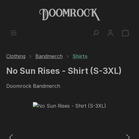
Skip to main content
Shop
Clothing
Bandmerch
Shirts
No Sun Rises - Shirt (S-3XL)
Doomrock Bandmerch
Skip image gallery