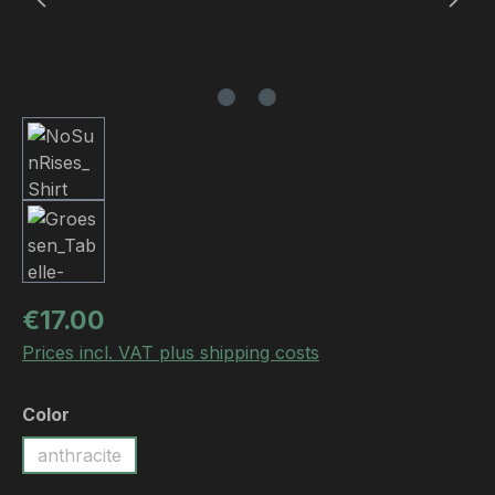
Regular price:
€17.00
Prices incl. VAT plus shipping costs
Select
Color
anthracite