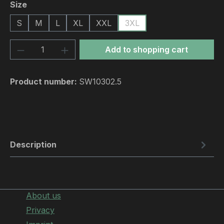
Select
Size
S
M
L
XL
XXL
3XL
Product Quantity: Enter the desired amou
Add to shopping cart
Product number:
SW10302.5
Description
About us
Privacy