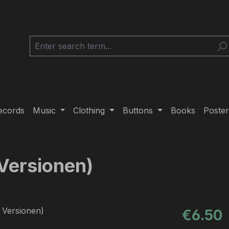
ecords
Music
Clothing
Buttons
Books
Poster
 Versionen)
Regular pric
€6.50