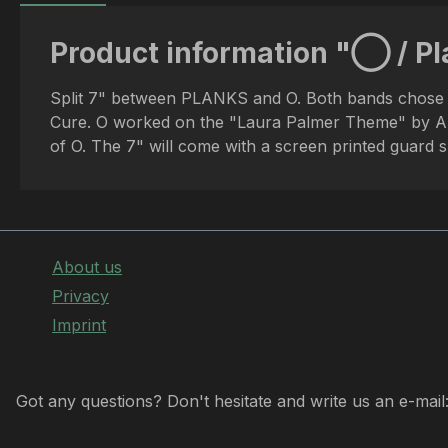
Product information "◯ / Pla
Split 7" between PLANKS and O. Both bands chose one
Cure. O worked on the "Laura Palmer Theme" by Ang
of O. The 7" will come with a screen printed guard 
About us
Privacy
Imprint
Got any questions? Don't hesitate and write us an e-mail