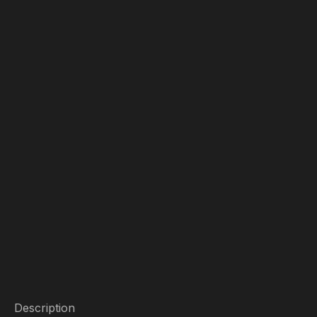
Description