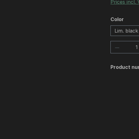
Prices incl.
Select
Color
Lim. black
Product 
Product nu