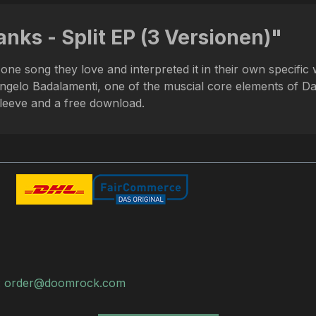
nks - Split EP (3 Versionen)"
 song they love and interpreted it in their own specific 
elo Badalamenti, one of the muscial core elements of Da
sleeve and a free download.
:
order@doomrock.com