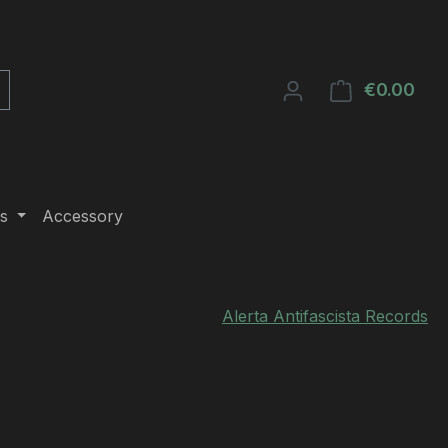
€0.00
Shop
s
Accessory
Alerta Antifascista Records
e: