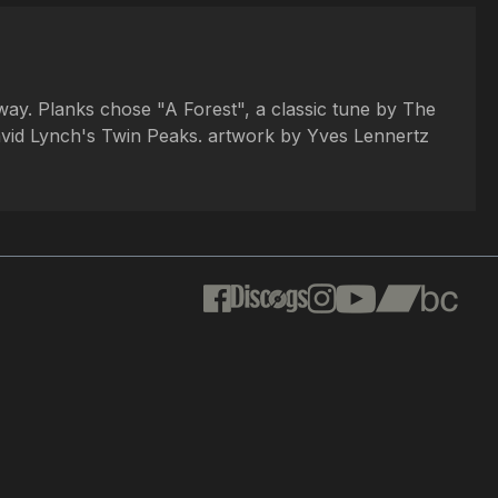
way. Planks chose "A Forest", a classic tune by The
vid Lynch's Twin Peaks. artwork by Yves Lennertz