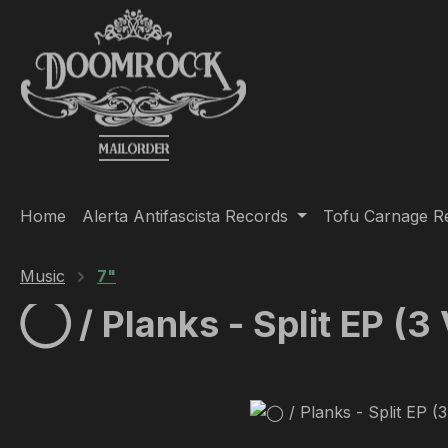
ip to main content
Skip to search
Skip to main navigation
Home
Alerta Antifascista Records
Tofu Carnage R
Music
7"
◯ / Planks - Split EP (3
Skip image gallery