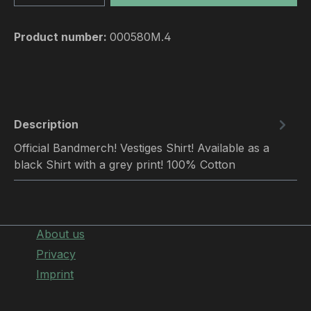
Product number:
000580M.4
Description
Official Bandmerch! Vestiges Shirt! Available as a
black Shirt with a grey print! 100% Cotton
About us
Privacy
Imprint