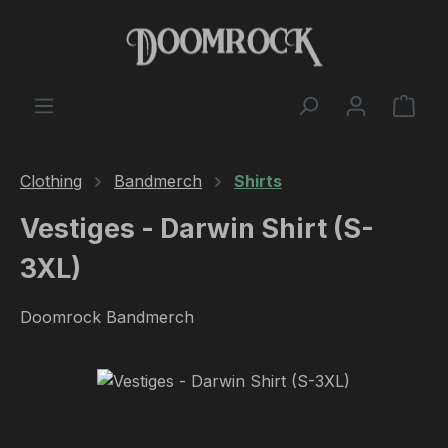
Skip to main content
Shop
Clothing
Bandmerch
Shirts
Vestiges - Darwin Shirt (S-
3XL)
Doomrock Bandmerch
Skip image gallery