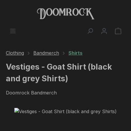
Skip to main content
Shop
Clothing
Bandmerch
Shirts
Vestiges - Goat Shirt (black
and grey Shirts)
Doomrock Bandmerch
Skip image gallery