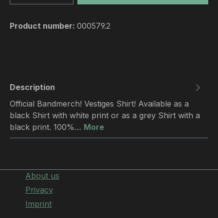
Product number:
000579.2
Description
Official Bandmerch! Vestiges Shirt! Available as a
black Shirt with white print or as a grey Shirt with a
black print. 100%…
More
About us
Privacy
Imprint