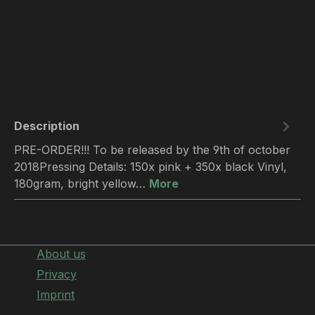
Description
PRE-ORDER!!! To be released by the 9th of october
2018Pressing Details: 150x pink + 350x black Vinyl,
180gram, bright yellow…
More
About us
Privacy
Imprint