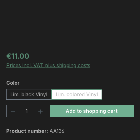
Regular price:
€11.00
Prices incl. VAT plus shipping costs
Select
Color
Lim. black Vinyl
Lim. colored Vinyl
Product Quantity: Enter the desired amou
Add to shopping cart
Product number:
AA136