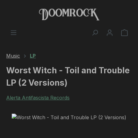
Skip to main content
Shop
Music
LP
Worst Witch - Toil and Trouble
LP (2 Versions)
Alerta Antifascista Records
Skip image gallery