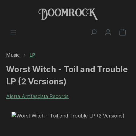
Skip to main content
Shop
Music
LP
Worst Witch - Toil and Trouble
LP (2 Versions)
Alerta Antifascista Records
Skip image gallery