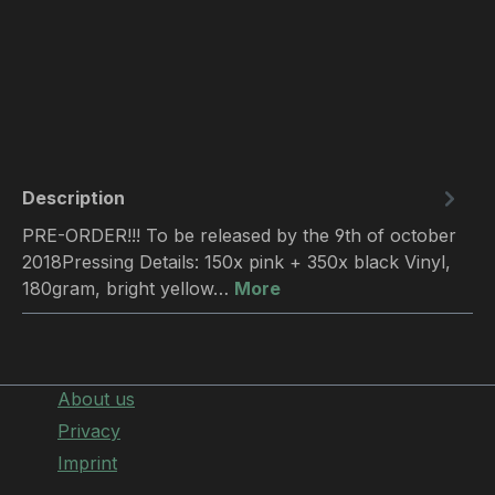
Description
PRE-ORDER!!! To be released by the 9th of october
2018Pressing Details: 150x pink + 350x black Vinyl,
180gram, bright yellow…
More
About us
Privacy
Imprint