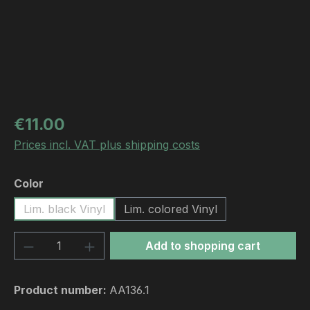
Regular price:
€11.00
Prices incl. VAT plus shipping costs
Select
Color
Lim. black Vinyl
Lim. colored Vinyl
Product Quantity: Enter the desired amou
Add to shopping cart
Product number:
AA136.1