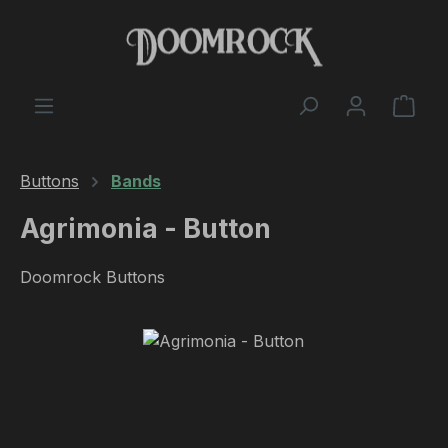
Skip to main content
Shop
Buttons
Bands
Agrimonia - Button
Doomrock Buttons
Skip image gallery