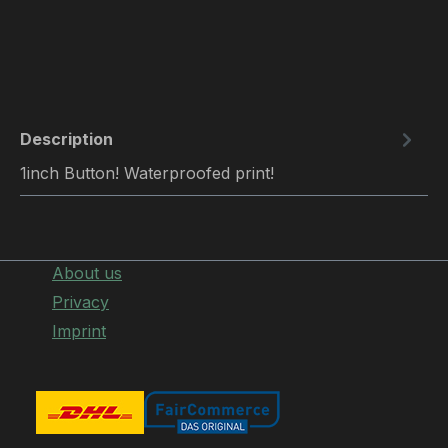
Description
1inch Button! Waterproofed print!
About us
Privacy
Imprint