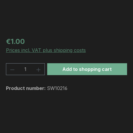
Regular price:
€1.00
Prices incl. VAT plus shipping costs
Product Quantity: Enter the desired amou
Add to shopping cart
Product number:
SW10216