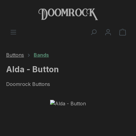
Skip to main content
Shop
Buttons
Bands
Alda - Button
Doomrock Buttons
Skip image gallery