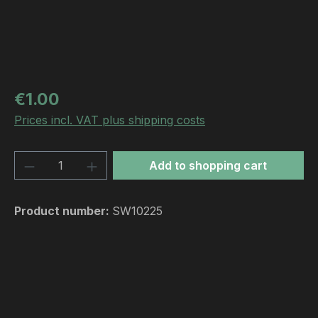
Regular price:
€1.00
Prices incl. VAT plus shipping costs
Product Quantity: Enter the desired amou
Add to shopping cart
Product number:
SW10225