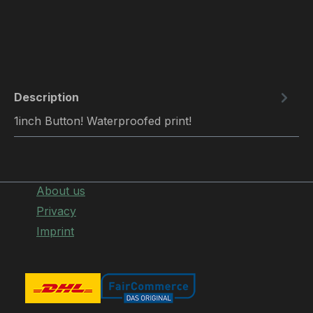
Description
1inch Button! Waterproofed print!
About us
Privacy
Imprint