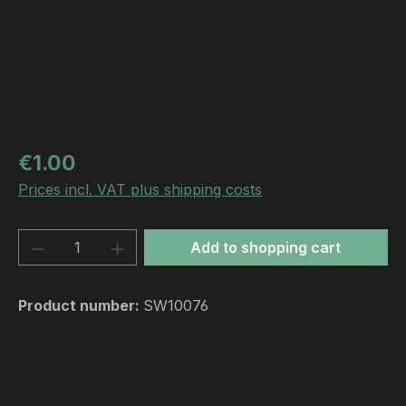
Regular price:
€1.00
Prices incl. VAT plus shipping costs
Product Quantity: Enter the desired amou
Add to shopping cart
Product number:
SW10076