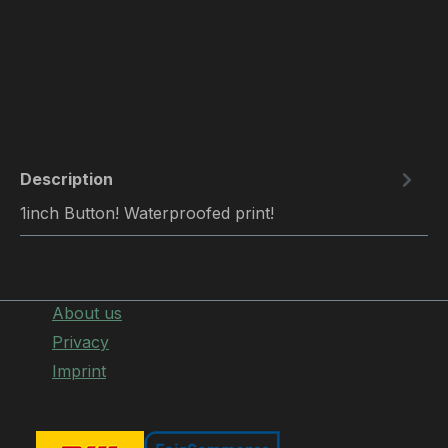
Description
1inch Button! Waterproofed print!
About us
Privacy
Imprint