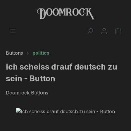
Skip to main content
Shop
Buttons
politics
Ich scheiss drauf deutsch zu
sein - Button
Doomrock Buttons
Skip image gallery