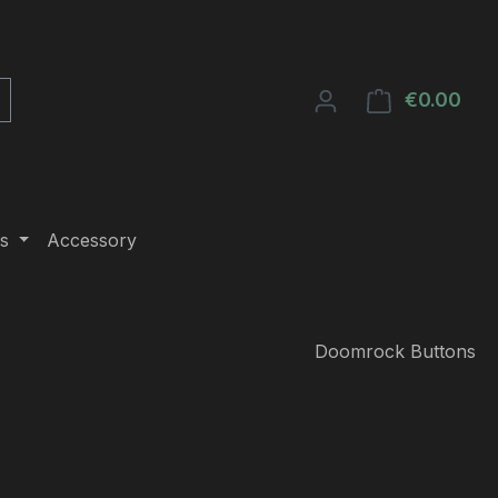
€0.00
Shop
s
Accessory
Doomrock Buttons
e: