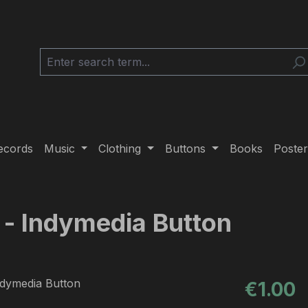
ecords
Music
Clothing
Buttons
Books
Poster
 - Indymedia Button
Regular pric
€1.00