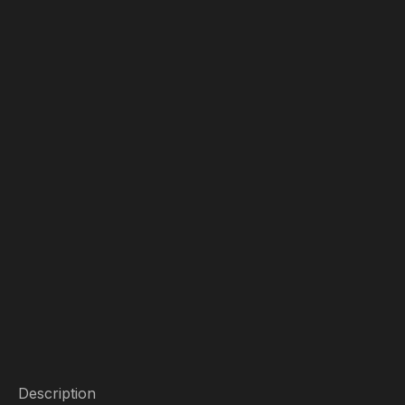
Description