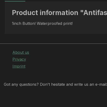
Product information "Antifa
1inch Button! Waterproofed print!
About us
Privacy
Imprint
Got any questions? Don't hesitate and write us an e-mail