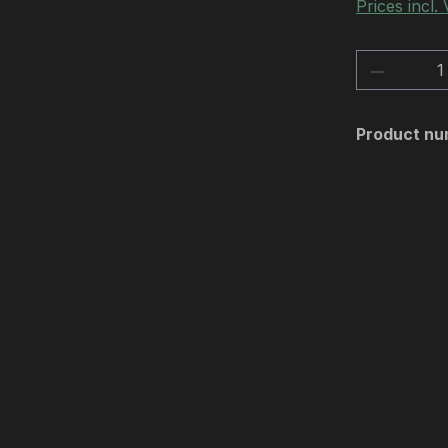
Prices incl.
Product 
Product nu