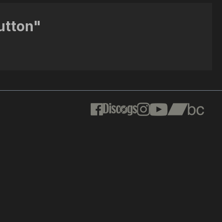
utton"