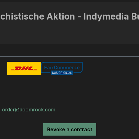
schistische Aktion - Indymedia B
:
order@doomrock.com
Revoke a contract