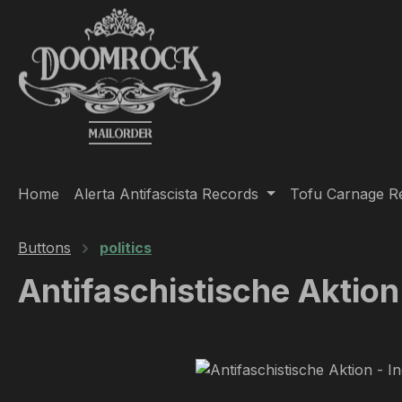
ip to main content
Skip to search
Skip to main navigation
Home
Alerta Antifascista Records
Tofu Carnage R
Buttons
politics
Antifaschistische Aktion
Skip image gallery