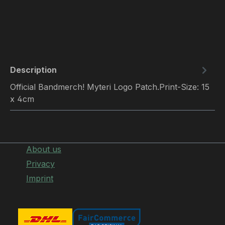
Description
Official Bandmerch! Myteri Logo Patch.Print-Size: 15
x 4cm
About us
Privacy
Imprint