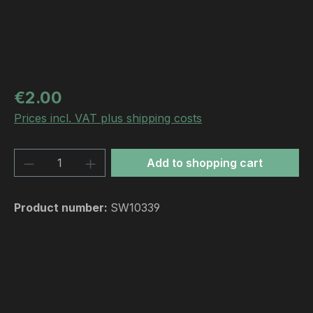
Regular price:
€2.00
Prices incl. VAT plus shipping costs
Product Quantity: Enter the desired amou
Add to shopping cart
Product number:
SW10339