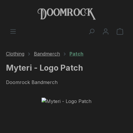
Skip to main content
Shop
Clothing
Bandmerch
Patch
Myteri - Logo Patch
Doomrock Bandmerch
Skip image gallery