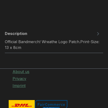
Description
Official Bandmerch! Wreathe Logo Patch.Print-Size:
13 x 8cm
About us
Privacy
Imprint