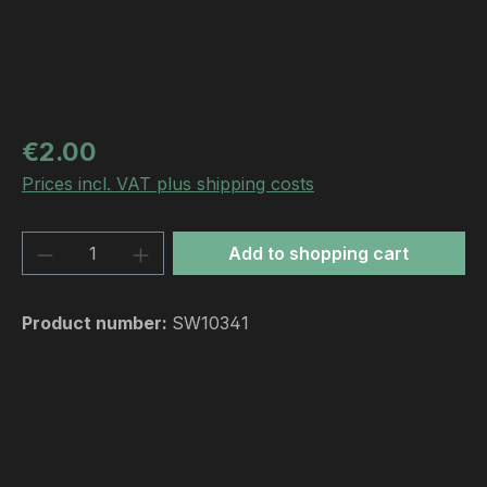
Regular price:
€2.00
Prices incl. VAT plus shipping costs
Product Quantity: Enter the desired amou
Add to shopping cart
Product number:
SW10341