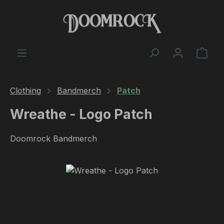
Skip to main content
Shop
Clothing
Bandmerch
Patch
Wreathe - Logo Patch
Doomrock Bandmerch
Skip image gallery