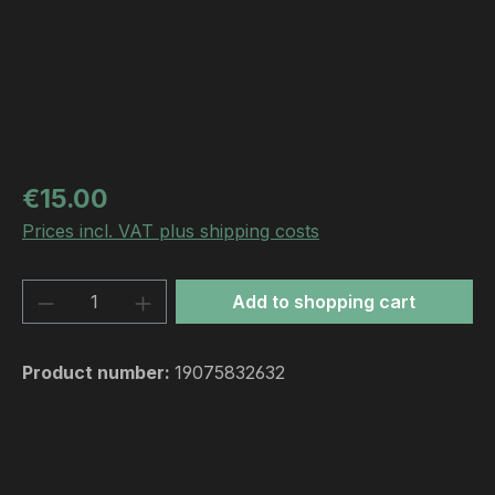
Regular price:
€15.00
Prices incl. VAT plus shipping costs
Product Quantity: Enter the desired amou
Add to shopping cart
Product number:
19075832632