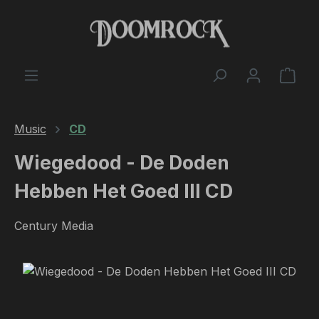
Skip to main content
Shop
Music
CD
Wiegedood - De Doden
Hebben Het Goed III CD
Century Media
Skip image gallery