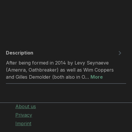
Description
After being formed in 2014 by Levy Seynaeve
(Amenra, Oathbreaker) as well as Wim Coppers
and Gilles Demolder (both also in O…
More
About us
Privacy
Imprint