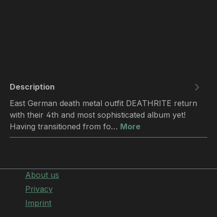
Description
East German death metal outfit DEATHRITE return
with their 4th and most sophisticated album yet!
Having transitioned from fo…
More
About us
Privacy
Imprint