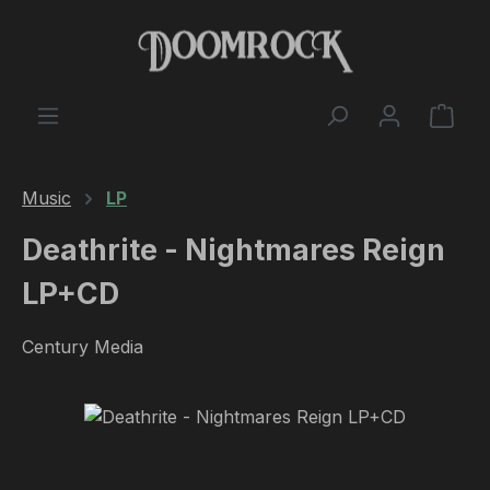
Skip to main content
Shop
Music
LP
Deathrite - Nightmares Reign
LP+CD
Century Media
Skip image gallery