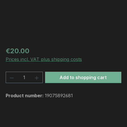
Regular price:
€20.00
Prices incl. VAT plus shipping costs
Product Quantity: Enter the desired amou
Add to shopping cart
Product number:
19075892681