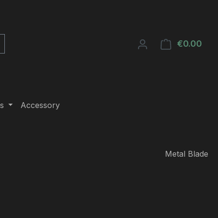
€0.00
Shop
s
Accessory
Metal Blade
e: