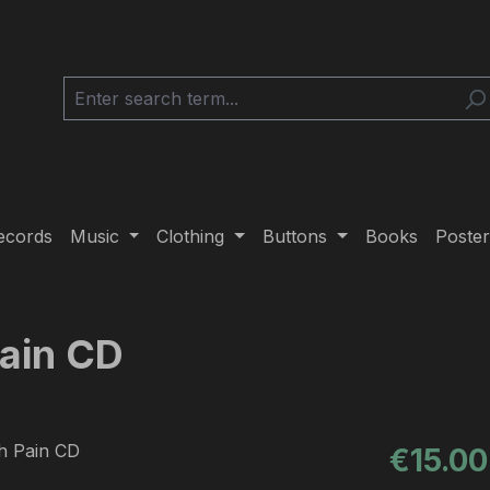
ecords
Music
Clothing
Buttons
Books
Poster
Pain CD
Regular pric
€15.00