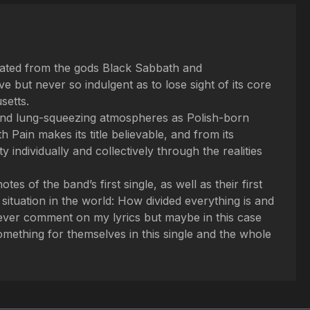
olated from the gods Black Sabbath and
 but never so indulgent as to lose sight of its core
setts.
n and lung-squeezing atmospheres as Polish-born
 Pain makes its title believable, and from its
ndividually and collectively through the realities
s of the band’s first single, as well as their first
t situation in the world: How divided everything is and
never comment on my lyrics but maybe in this case
 something for themselves in this single and the whole