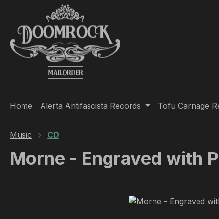
ip to main content
Skip to search
Skip to main navigation
Home
Alerta Antifascista Records
Tofu Carnage R
Music
CD
Morne - Engraved with 
Skip image gallery