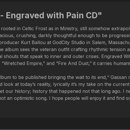
- Engraved with Pain CD"
rooted in Celtic Frost as in Ministry, still somehow extrap
ious, crushing, darkly thoughtful enough to be progressive
producer Kurt Ballou at GodCity Studio in Salem, Massachu
the album sees the veteran outfit crafting rhythmic tensio
al shouts that speak to inner and outer crises. Engraved With
etched Empire,” and “Fire And Dust,” it carries humanity i
bum to be published bringing the wait to its end,“ Gassan note
look at today’s reality, lyrically it’s my take on the curren
 our history; history that happened not that long ago. I 
 not an optimistic song. I hope people will enjoy it and find