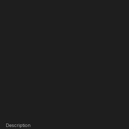
Description