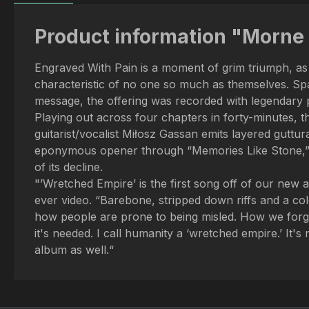
Product information "Morne 
Engraved With Pain is a moment of grim triumph, as 
characteristic of no one so much as themselves. Spac
message, the offering was recorded with legendary 
Playing out across four chapters in forty-minutes, 
guitarist/vocalist Miłosz Gassan emits layered guttur
eponymous opener through “Memories Like Stone,” “Wr
of its decline.
"’Wretched Empire’ is the first song off of our new al
ever video. “Barebone, stripped down riffs and a cold 
how people are prone to being misled. How we forget
it's needed. I call humanity a ‘wretched empire.’ It's
album as well.“