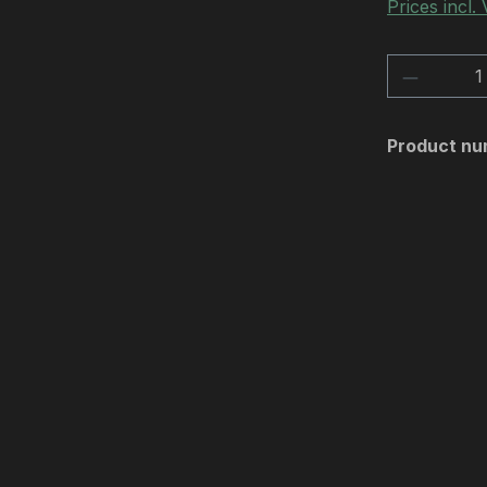
Prices incl.
Product 
Product nu