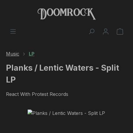
Skip to main content
Shop
Music
LP
Planks / Lentic Waters - Split
LP
React With Protest Records
Skip image gallery