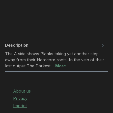
Description
The A side shows Planks taking yet another step
away from their Hardcore roots. In the vein of their
last output The Darkest…
More
About us
Privacy
Imprint