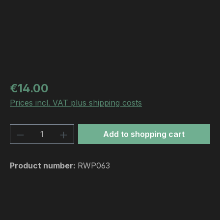
Regular price:
€14.00
Prices incl. VAT plus shipping costs
Product Quantity: Enter the desired amou
Add to shopping cart
Product number:
RWP063