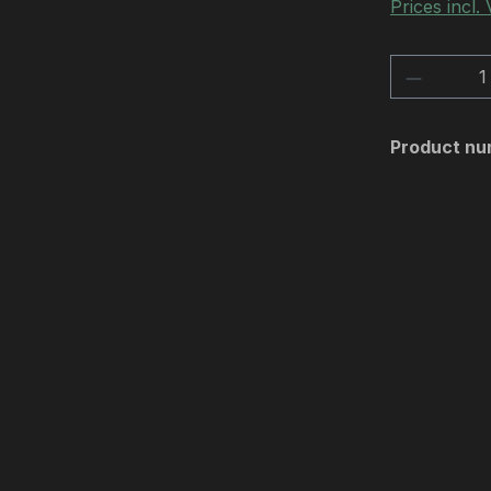
Prices incl.
Product 
Product nu