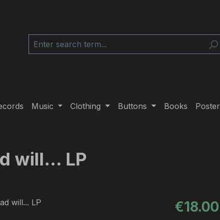
ecords
Music
Clothing
Buttons
Books
Poster
 will... LP
Regular pric
€18.00