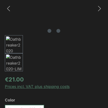
Regular price:
€21.00
Prices incl. VAT plus shipping costs
Select
Color