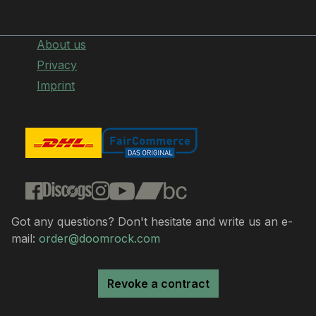
About us
Privacy
Imprint
Got any questions? Don't hesitate and write us an e-
mail:
order@doomrock.com
Revoke a contract