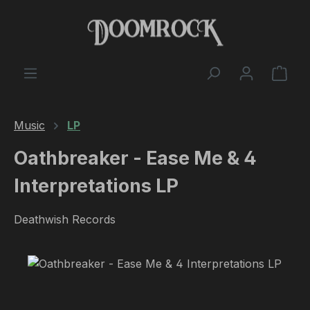
Skip to main content
Shop
Music
LP
Oathbreaker - Ease Me & 4
Interpretations LP
Deathwish Records
Skip image gallery