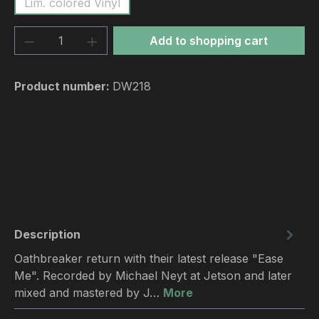
Lim. colored Vinyl
Product Quantity: Enter the desired amou
Add to shopping cart
Product number:
DW218
Description
Oathbreaker return with their latest release "Ease
Me". Recorded by Michael Neyt at Jetson and later
mixed and mastered by J…
More