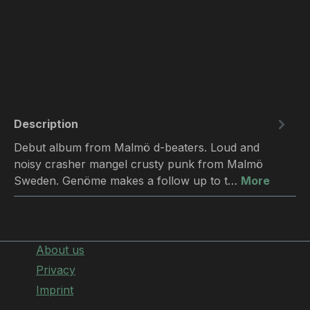
Description
Debut album from Malmö d-beaters. Loud and
noisy crasher mangel crusty punk from Malmö
Sweden. Genöme makes a follow up to t…
More
About us
Privacy
Imprint