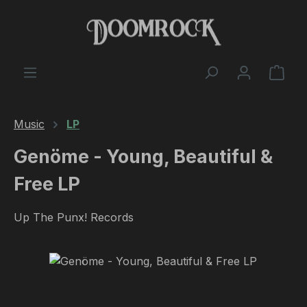
Skip to main content
Shop
Music
LP
Genöme - Young, Beautiful &
Free LP
Up The Punx! Records
Skip image gallery