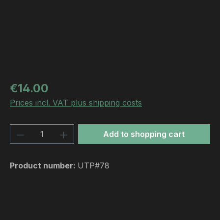
Regular price:
€14.00
Prices incl. VAT plus shipping costs
Product Quantity: Enter the desired amou
Add to shopping cart
Product number:
UTP#78