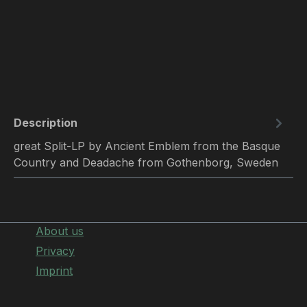
Description
great Split-LP by Ancient Emblem from the Basque
Country and Deadache from Gothenborg, Sweden
About us
Privacy
Imprint