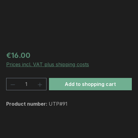
Regular price:
€16.00
Prices incl. VAT plus shipping costs
Product Quantity: Enter the desired amou
Add to shopping cart
Product number:
UTP#91