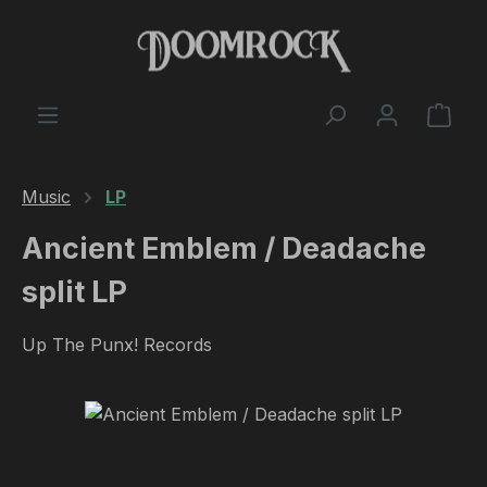
Skip to main content
Shop
Music
LP
Ancient Emblem / Deadache
split LP
Up The Punx! Records
Skip image gallery