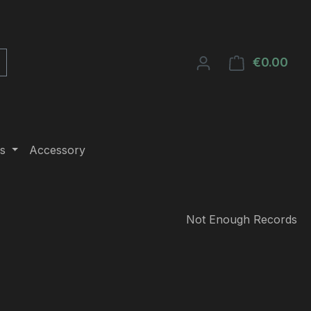
€0.00
Shop
s
Accessory
Not Enough Records
e: