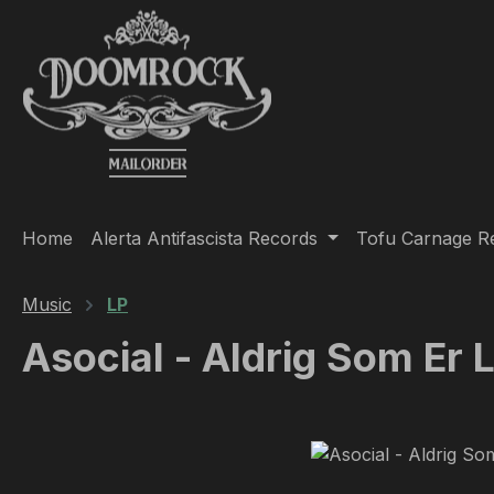
ip to main content
Skip to search
Skip to main navigation
Home
Alerta Antifascista Records
Tofu Carnage R
Music
LP
Asocial - Aldrig Som Er 
Skip image gallery