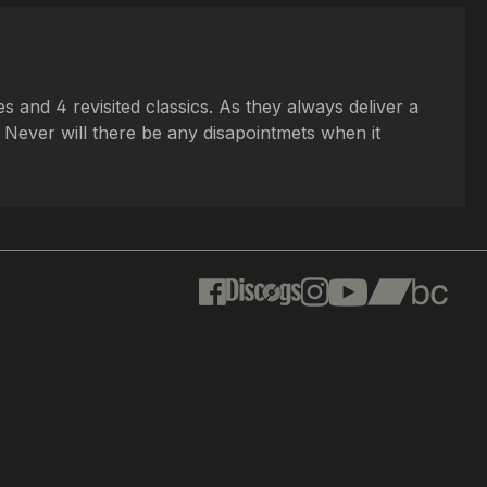
 and 4 revisited classics. As they always deliver a
. Never will there be any disapointmets when it