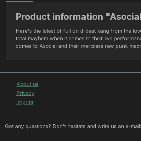
Product information "Asocial
Here's the latest of full on d-beat käng from the lo
total mayhem when it comes to their live performance
comes to Asocial and their merciless raw punk madn
About us
Privacy
Imprint
Got any questions? Don't hesitate and write us an e-mail