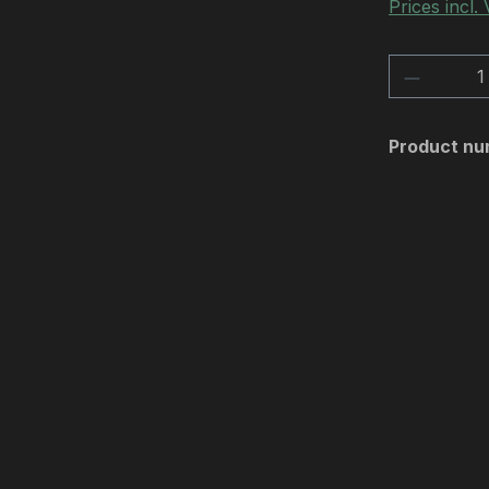
Prices incl.
Product 
Product nu