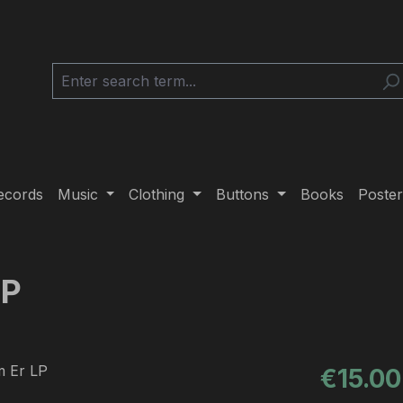
ecords
Music
Clothing
Buttons
Books
Poster
LP
Regular pric
€15.00