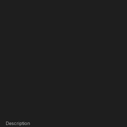
Description