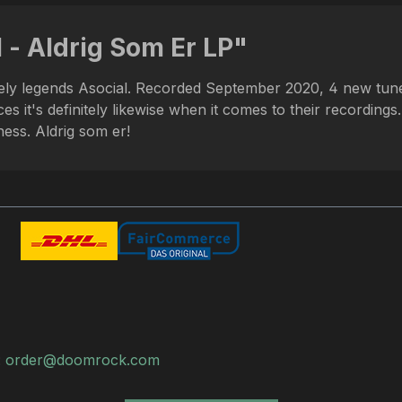
 - Aldrig Som Er LP"
vely legends Asocial. Recorded September 2020, 4 new tunes
s it's definitely likewise when it comes to their recordings
ess. Aldrig som er!
:
order@doomrock.com