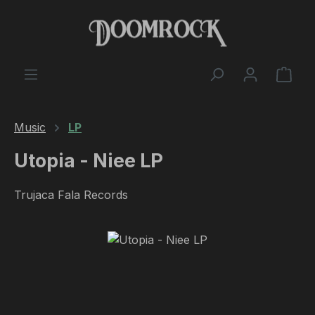
Skip to main content
Shop
Music
LP
Utopia - Niee LP
Trujaca Fala Records
Skip image gallery