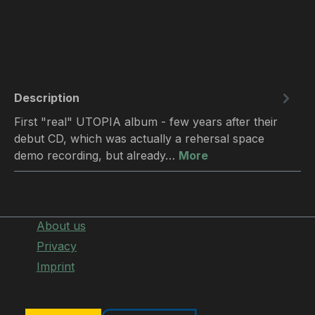
Description
First "real" UTOPIA album - few years after their
debut CD, which was actually a rehersal space
demo recording, but already…
More
About us
Privacy
Imprint