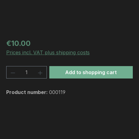
Regular price:
€10.00
Prices incl. VAT plus shipping costs
Product Quantity: Enter the desired amou
Add to shopping cart
Product number:
000119