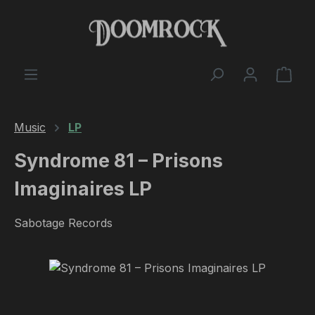
Skip to main content
Shop
Music
LP
Syndrome 81 – Prisons
Imaginaires LP
Sabotage Records
Skip image gallery