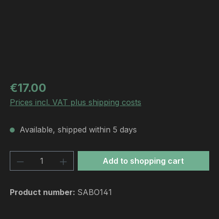
Regular price:
€17.00
Prices incl. VAT plus shipping costs
Available, shipped within 5 days
Product Quantity: Enter the desired amou
Add to shopping cart
Product number:
SABO141