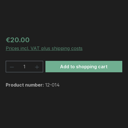
Regular price:
€20.00
Prices incl. VAT plus shipping costs
Product Quantity: Enter the desired amou
Add to shopping cart
Product number:
12-014