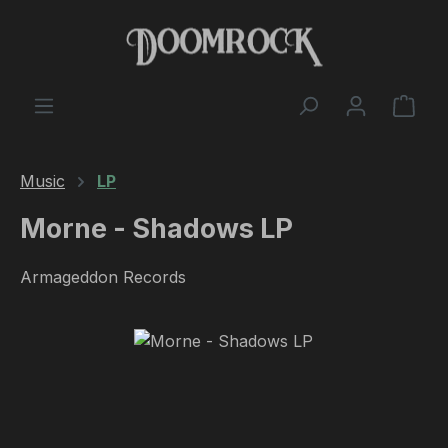
Skip to main content
Shop
Music
LP
Morne - Shadows LP
Armageddon Records
Skip image gallery