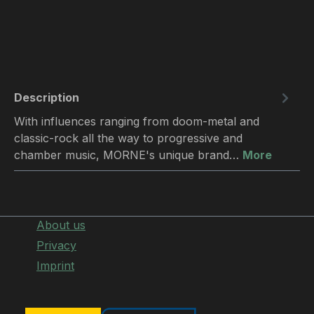
Description
With influences ranging from doom-metal and
classic-rock all the way to progressive and
chamber music, MORNE's unique brand…
More
About us
Privacy
Imprint