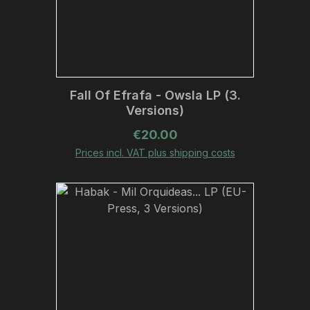
Fall Of Efrafa - Owsla LP (3.
Versions)
Regular price:
€20.00
Prices incl. VAT plus shipping costs