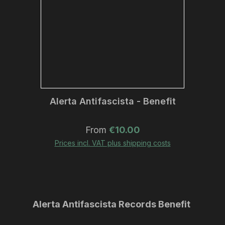
Alerta Antifascista - Benefit
Regular price:
From
€10.00
Prices incl. VAT plus shipping costs
Skip product gallery
Alerta Antifascista Records Benefit