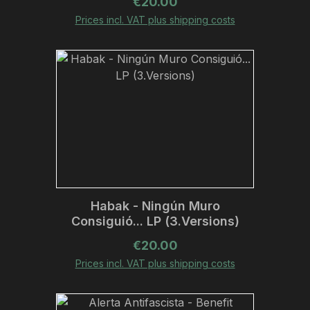
Regular price:
€20.00
Prices incl. VAT plus shipping costs
Habak - Ningún Muro
Consiguió... LP (3.Versions)
Regular price:
€20.00
Prices incl. VAT plus shipping costs