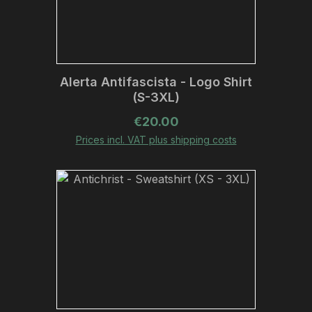
Alerta Antifascista - Logo Shirt
(S-3XL)
Regular price:
€20.00
Prices incl. VAT plus shipping costs