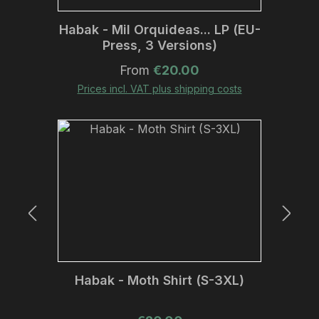
Habak - Mil Orquideas... LP (EU-
Press, 3 Versions)
Regular price:
From
€20.00
Prices incl. VAT plus shipping costs
Habak - Moth Shirt (S-3XL)