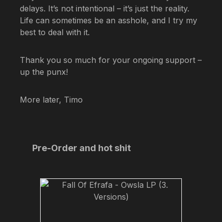
delays. It’s not intentional – it’s just the reality.
Life can sometimes be an asshole, and I try my
best to deal with it.
Thank you so much for your ongoing support –
up the punx!
More later, Timo
Skip product gallery
Pre-Order and hot shit