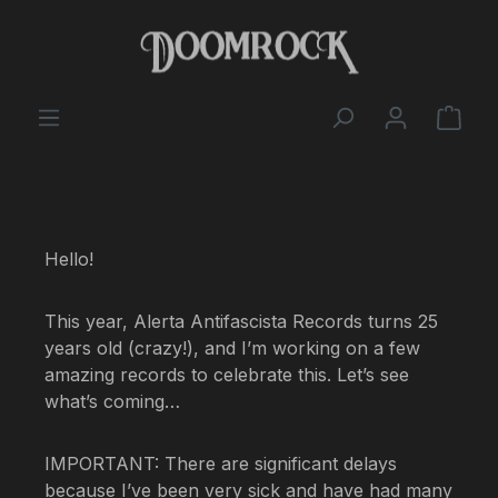
Skip to main content
Shop
Hello!
This year, Alerta Antifascista Records turns 25
years old (crazy!), and I’m working on a few
amazing records to celebrate this. Let’s see
what’s coming…
IMPORTANT: There are significant delays
because I’ve been very sick and have had many