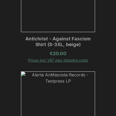
Antichrist - Against Fascism
Shirt (S-3XL, beige)
Regular price:
€20.00
Prices incl. VAT plus shipping costs