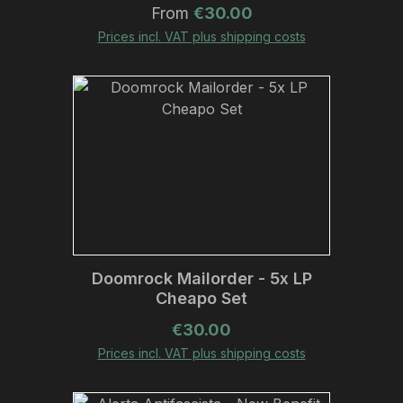
Regular price:
From
€30.00
Prices incl. VAT plus shipping costs
Doomrock Mailorder - 5x LP
Cheapo Set
Regular price:
€30.00
Prices incl. VAT plus shipping costs