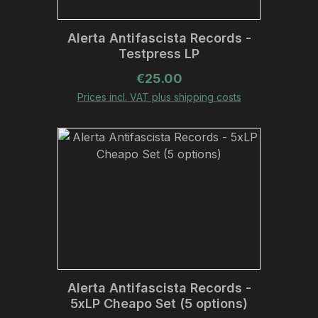
Alerta Antifascista Records -
Testpress LP
Regular price:
€25.00
Prices incl. VAT plus shipping costs
Alerta Antifascista Records -
5xLP Cheapo Set (5 options)