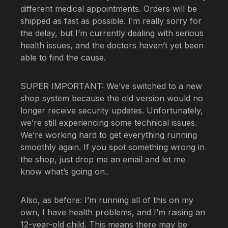
different medical appointments. Orders will be
shipped as fast as possible. I’m really sorry for
the delay, but I’m currently dealing with serious
health issues, and the doctors haven’t yet been
able to find the cause.
SUPER IMPORTANT: We’ve switched to a new
shop system because the old version would no
longer receive security updates. Unfortunately,
we’re still experiencing some technical issues.
We’re working hard to get everything running
smoothly again. If you spot something wrong in
the shop, just drop me an email and let me
know what’s going on..
Also, as before: I’m running all of this on my
own, I have health problems, and I’m raising an
12-year-old child. This means there may be