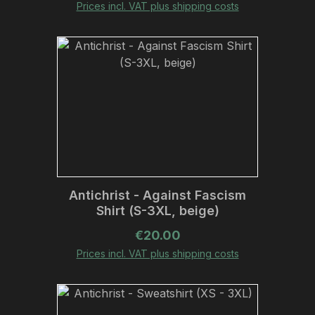
Prices incl. VAT plus shipping costs
Antichrist - Against Fascism
Shirt (S-3XL, beige)
Regular price:
€20.00
Prices incl. VAT plus shipping costs