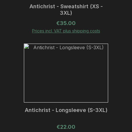
Antichrist - Sweatshirt (XS -
3XL)
Regular price:
€35.00
Prices incl. VAT plus shipping costs
Antichrist - Longsleeve (S-3XL)
Regular price:
€22.00