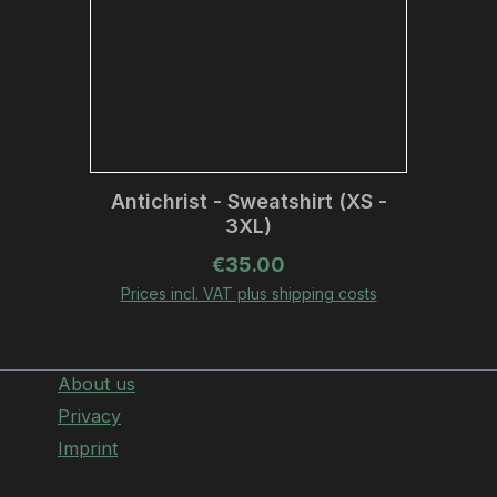
Antichrist - Sweatshirt (XS -
3XL)
Regular price:
€35.00
Prices incl. VAT plus shipping costs
About us
Privacy
Imprint