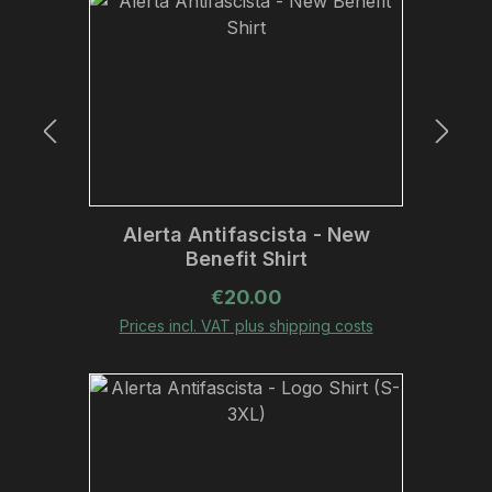
Alerta Antifascista - New
Benefit Shirt
Regular price:
€20.00
Prices incl. VAT plus shipping costs