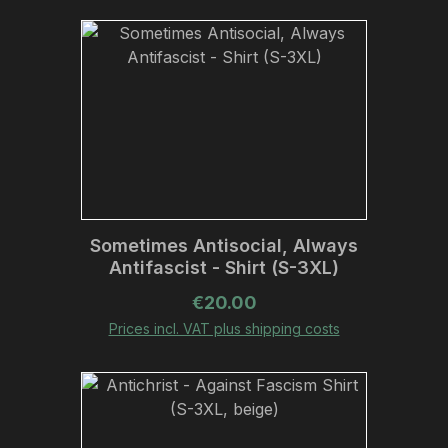
Sometimes Antisocial, Always
Antifascist - Shirt (S-3XL)
Regular price:
€20.00
Prices incl. VAT plus shipping costs