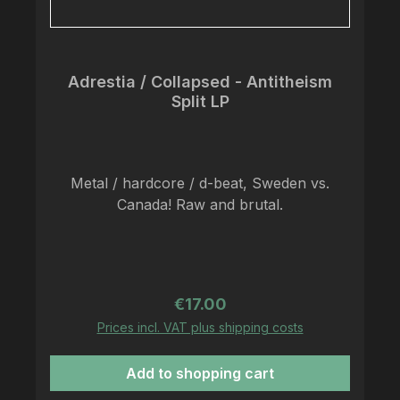
with lyric sheet and colored vinyl.
Adrestia / Collapsed - Antitheism
Split LP
Metal / hardcore / d-beat, Sweden vs.
Canada! Raw and brutal.
Regular price:
€17.00
Prices incl. VAT plus shipping costs
Add to shopping cart