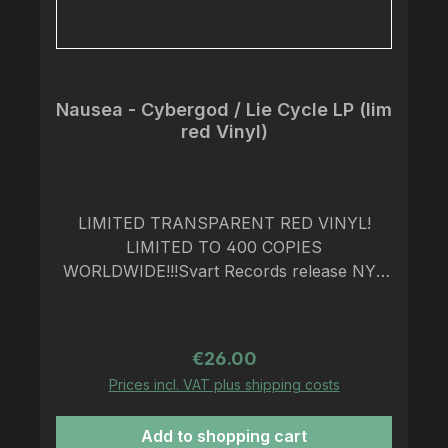
Nausea - Cybergod / Lie Cycle LP (lim
red Vinyl)
LIMITED TRANSPARENT RED VINYL!
LIMITED TO 400 COPIES
WORLDWIDE!!!Svart Records release NYC
crust punk band Nausea’s two legendary
EP’s on one remastered 12” in March
2024!Crust punk originates from the misty
Regular price:
€26.00
moors and factory cities of the UK. Since
Prices incl. VAT plus shipping costs
the '80s, countless bands have been
established to play their dirty apocalyptic
Add to shopping cart
ruckus in the vein of Amebix, Antisect, and