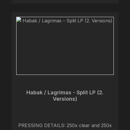
too sophisticated for that, especially for a
band combining two genres both not
exactly known for such discernment and
poise. Likened to early 2000’s Spanish
emocrust, Habak’s playing from guitarists
Juan and Eduardo is as gorgeous as ever,
but the songwriting accentuates the beauty
of such melodies in a way still unachieved
by many of their peers. Rounded out by
bassist Alejandro and vocalist Alex, the
band forms like a diamond with perfect
clarity, shining with a beauty that only an
ensemble refined by over a decade of
Habak / Lagrimas - Split LP (2.
pressure could.
Versions)
PRESSING DETAILS: 250x clear and 250x