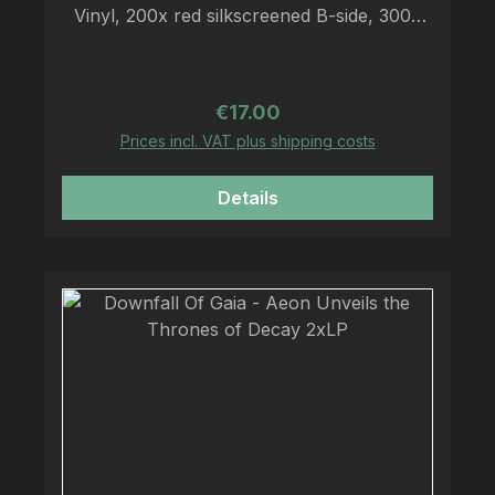
Vinyl, 200x red silkscreened B-side, 300x
white silkscreened B-side, A2 Poster, LP-
sized insert, download code
Regular price:
€17.00
Prices incl. VAT plus shipping costs
Details