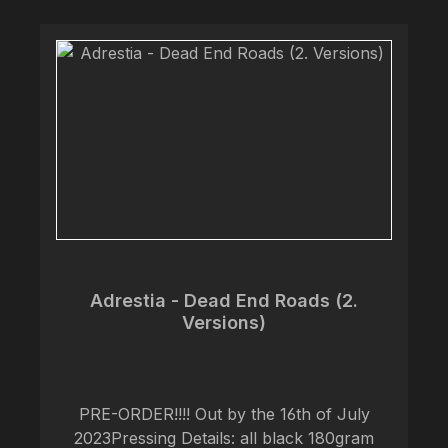
Adrestia - Dead End Roads (2.
Versions)
PRE-ORDER!!!! Out by the 16th of July
2023Pressing Details: all black 180gram