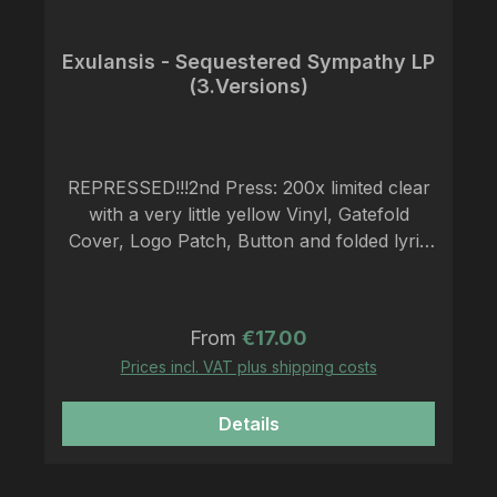
Exulansis - Sequestered Sympathy LP
(3.Versions)
REPRESSED!!!2nd Press: 200x limited clear
with a very little yellow Vinyl, Gatefold
Cover, Logo Patch, Button and folded lyric
insertEXULANSIS emerging from the
Colestin Valley Oregon, Oakland California
and Portland Oregon, Exulansis forms a
Regular price:
From
€17.00
nuanced variation of antifascist black metal,
Prices incl. VAT plus shipping costs
anarcho-doom, post-crust, folk and
chamber music by presenting acoustic
Details
elements with unrelenting blast beats,
soaring melodies and subterranean
harmonies. "Sequestered Sympathy", the