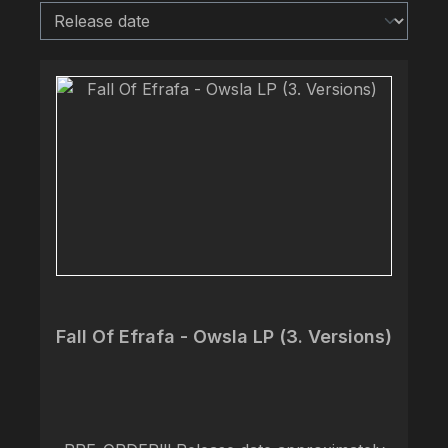
Fall Of Efrafa - Owsla LP (3. Versions)