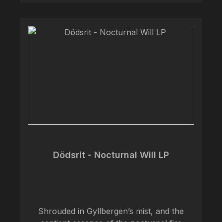
Dödsrit - Nocturnal Will LP
Shrouded in Gyllbergen’s mist, and the