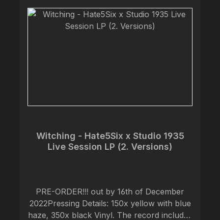
debut offering by guitarist James
Henderson, violinist Andrea Morgan
(formerly of Megaton Leviathan) and
drummer Mark Morgan bursts through the
ground with roots exposed to present a
collection of movements stirring in somber
atmosphere vivid with despair. I would say
that it fits perfectly somewhere between
DEAD TO A DYING WORLD and
ARCHIVIST
Witching - Hate5Six x Studio 1935
Live Session LP (2. Versions)
PRE-ORDER!!! out by 16th of December
2022Pressing Details: 150x yellow with blue
haze, 350x black Vinyl. The record includes