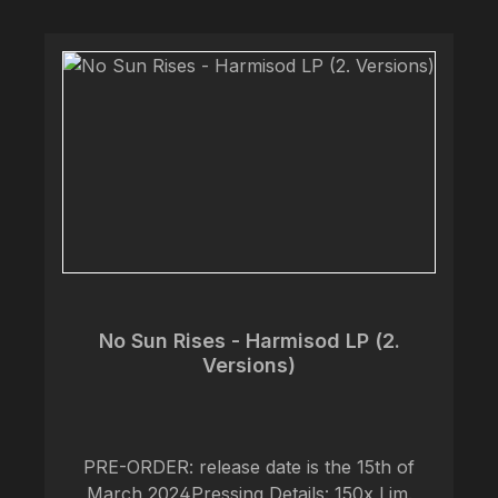
for the record are based on ‘The Book of
Venym; An Egalitarian Demonology’ created
by vocalist @artofalexcf.
No Sun Rises - Harmisod LP (2.
Versions)
PRE-ORDER: release date is the 15th of
March 2024Pressing Details: 150x Lim.