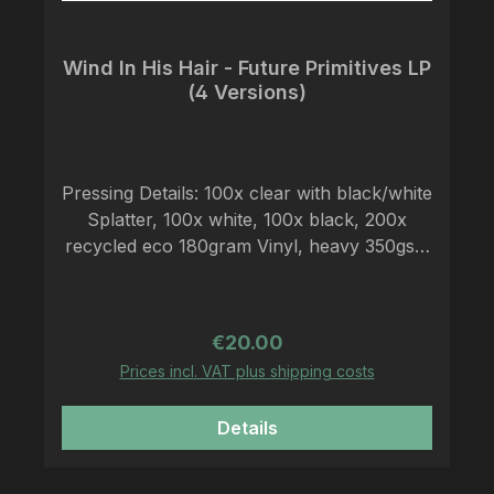
Wind In His Hair - Future Primitives LP
(4 Versions)
Pressing Details: 100x clear with black/white
Splatter, 100x white, 100x black, 200x
recycled eco 180gram Vinyl, heavy 350gsm
Cover, LP-sized lyric insert, antistatic
polylined black inner sleeve, Download
code The decline of industrial society set to
Regular price:
€20.00
music, for a new life in harmony with
Prices incl. VAT plus shipping costs
nature. Mixing the rough sound of crust
punk with the dense atmosphere of black
Details
metal makes WIND IN HIS HAIR a unique
representative of this relatively new niche in
the music landscape. The band carries out