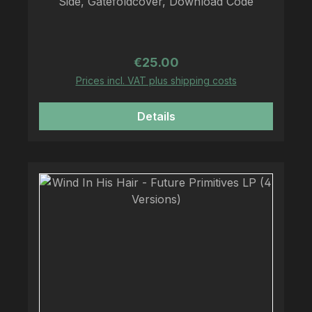
Side, Gatefoldcover, Download Code
Regular price:
€25.00
Prices incl. VAT plus shipping costs
Details