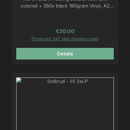
colored + 350x black 180gram Vinyl, A2
Poster, LP-sized Insert, 2 Sticker, Download
Code
Regular price:
€20.00
Prices incl. VAT plus shipping costs
Details