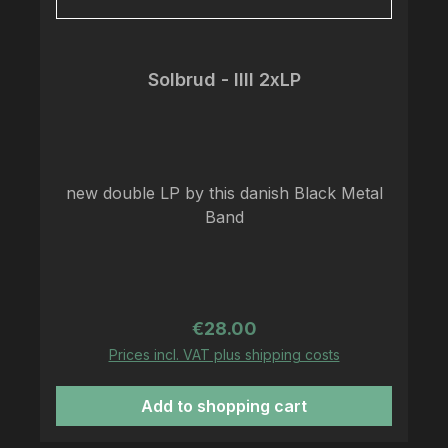
Solbrud - IIII 2xLP
new double LP by this danish Black Metal
Band
Regular price:
€28.00
Prices incl. VAT plus shipping costs
Add to shopping cart