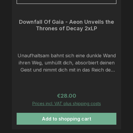
Downfall Of Gaia - Aeon Unveils the
Thrones of Decay 2xLP
Unaufhaltsam bahnt sich eine dunkle Wand
ihren Weg, umhüllt dich, absorbiert deinen
Geist und nimmt dich mit in das Reich der
mächtigen Klangwelten von Downfall of
Gaia. Gegründet wurde das Quartett 2008
und besteht nach einigen Wechseln am
Regular price:
€28.00
Schlagzeug nun aus Dominik Goncalves
Prices incl. VAT plus shipping costs
dos Reis (Gitarre + Gesang), Peter Wolff
(Gitarre + Gesang), Anton Lisovoj (Bass +
Add to shopping cart
Gesang) sowie Michael Kadnar
(Schlagzeug), welche sich auf Berlin,