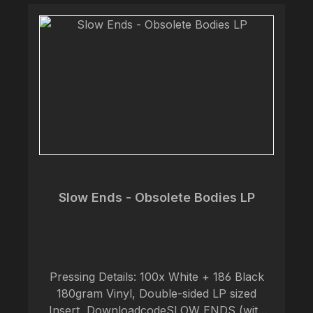
an important message about nature,
indigenous cultures and respect for Mother
Earth. For fans of Wolves In The Throne
Room, Alda, Fall of Efrafa. Tracks:A1.
Modernity undone A2. Reap the storm A3.
Earth First B1. Civilization and its discontents
B2. Future primitives
Slow Ends - Obsolete Bodies LP
Pressing Details: 100x White + 186 Black
180gram Vinyl, Double-sided LP sized
Insert, DownloadcodeSLOW ENDS (with